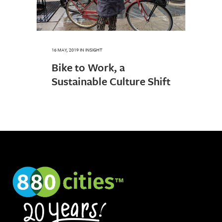
16 MAY, 2019
IN
INSIGHT
Bike to Work, a
Sustainable Culture Shift