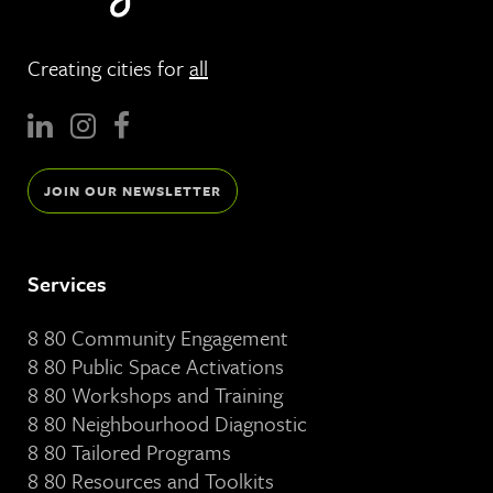
Creating cities for
all
JOIN OUR NEWSLETTER
Services
8 80 Community Engagement
8 80 Public Space Activations
8 80 Workshops and Training
8 80 Neighbourhood Diagnostic
8 80 Tailored Programs
8 80 Resources and Toolkits