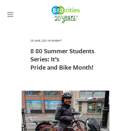
25 JUNE, 2021
IN
INSIGHT
8 80 Summer Students
Series: It’s
Pride and Bike Month!