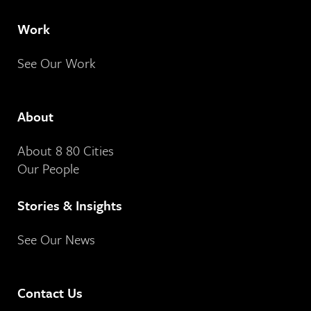
Work
See Our Work
About
About 8 80 Cities
Our People
Stories & Insights
See Our News
Contact Us