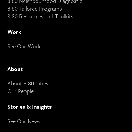
8 80 Neighbourhood Diagnostic
8 80 Tailored Programs
8 80 Resources and Toolkits
Work
See Our Work
About
About 8 80 Cities
Our People
Stories & Insights
See Our News