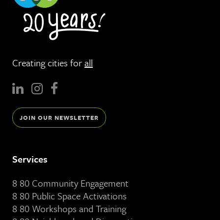
Creating cities for
all
JOIN OUR NEWSLETTER
Services
8 80 Community Engagement
8 80 Public Space Activations
8 80 Workshops and Training