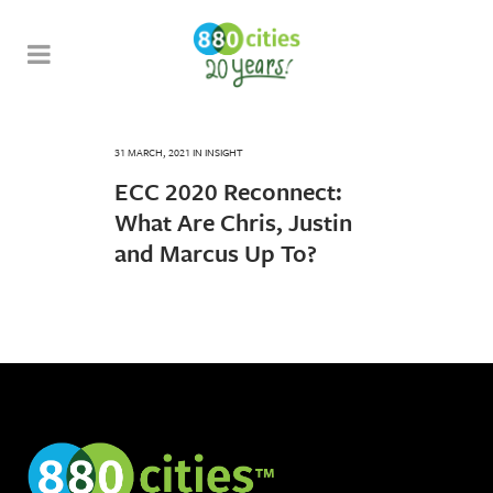
31 MARCH, 2021
IN
INSIGHT
ECC 2020 Reconnect:
What Are Chris, Justin
and Marcus Up To?