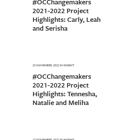
#OCChangemakers
2021-2022 Project
Highlights: Carly, Leah
and Serisha
23 NOVEMBER, 2022
IN
INSIGHT
#OCChangemakers
2021-2022 Project
Highlights: Tennesha,
Natalie and Meliha
17 NOVEMBER, 2022
IN
INSIGHT