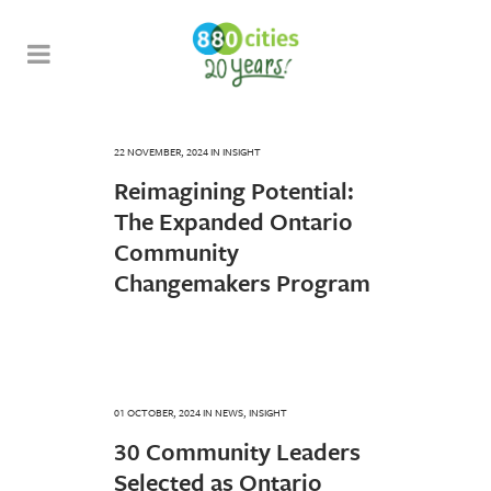
22 NOVEMBER, 2024
IN
INSIGHT
Reimagining Potential:
The Expanded Ontario
Community
Changemakers Program
01 OCTOBER, 2024
IN
NEWS
,
INSIGHT
30 Community Leaders
Selected as Ontario