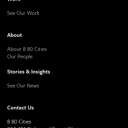
See Our Work
About
About 8 80 Cities
Our People
Stories & Insights
See Our News
Contact Us
8 80 Cities