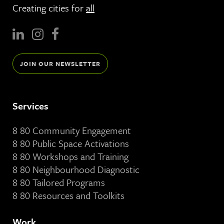
Creating cities for
all
JOIN OUR NEWSLETTER
Services
8 80 Community Engagement
8 80 Public Space Activations
8 80 Workshops and Training
8 80 Neighbourhood Diagnostic
8 80 Tailored Programs
8 80 Resources and Toolkits
Work