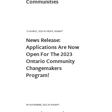
Communities
13 MARCH, 2023
IN
NEWS
,
INSIGHT
News Release:
Applications Are Now
Open For The 2023
Ontario Community
Changemakers
Program!
30 NOVEMBER, 2022
IN
INSIGHT