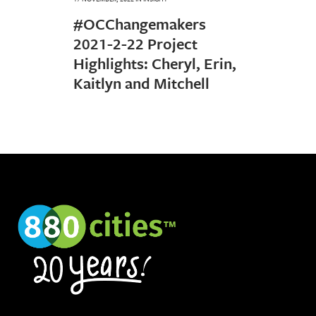
#OCChangemakers
2021-2-22 Project
Highlights: Cheryl, Erin,
Kaitlyn and Mitchell