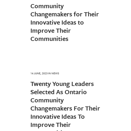
Community
Changemakers for Their
Innovative Ideas to
Improve Their
Communities
14 JUNE, 2023
IN
NEWS
Twenty Young Leaders
Selected As Ontario
Community
Changemakers For Their
Innovative Ideas To
Improve Their