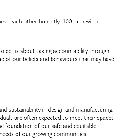
ess each other honestly. 100 men will be
roject is about taking accountability through
e of our beliefs and behaviours that may have
and sustainability in design and manufacturing.
duals are often expected to meet their spaces
the foundation of our safe and equitable
 needs of our growing communities.