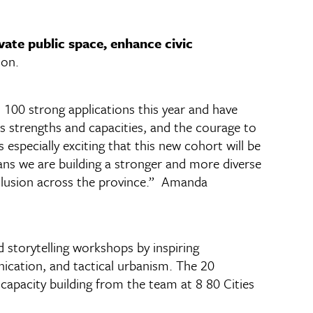
ivate public space, enhance civic
ion.
00 strong applications this year and have
s strengths and capacities, and the courage to
 especially exciting that this new cohort will be
ans we are building a stronger and more diverse
nclusion across the province.” Amanda
d storytelling workshops by inspiring
cation, and tactical urbanism. The 20
capacity building from the team at 8 80 Cities