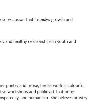
 social exclusion that impedes growth and
ncy and healthy relationships in youth and
her poetry and prose, her artwork is colourful,
ative workshops and public art that bring
ansparency, and humanism. She believes artistry