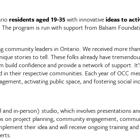
ario
residents aged 19-35
with innovative
ideas to act
. The program is run with support from Balsam Foundat
 community leaders in Ontario. We received more than 1
que stories to tell. These folks already have tremendou
em build confidence and provide a network of support. It’s
ad in their respective communities. Each year of OCC me
agement, activating public space, and fostering social i
al and in-person) studio, which involves presentations an
ops on project planning, community engagement, communi
ement their idea and will receive ongoing training and 
erts.