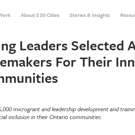
Work
About 8 80 Cities
Stories & Insights
Resou
g Leaders Selected A
makers For Their Inno
mmunities
 5,000 microgrant and leadership
development and trainin
ial inclusion in their Ontario communities.