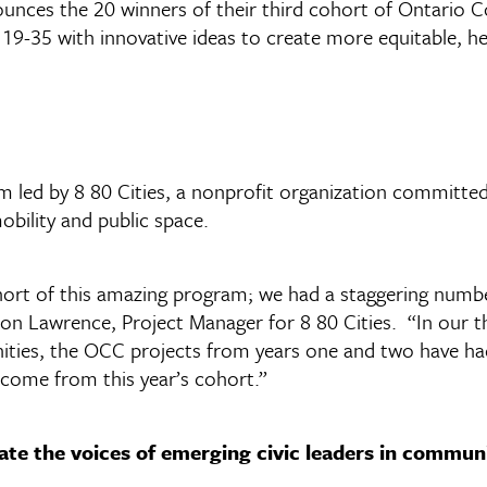
ces the 20 winners of their third cohort of Ontario
19-35 with innovative ideas to create more equitable, h
d by 8 80 Cities, a nonprofit organization committed to
obility and public space.
ort of this amazing program; we had a staggering number
non Lawrence, Project Manager for 8 80 Cities. “In our th
nities, the OCC projects from years one and two have h
 come from this year’s cohort.”
ate the voices of emerging civic leaders in communi