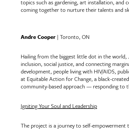
topics such as gardening, art installation, and
coming together to nurture their talents and ski
Andre Cooper
| Toronto, ON
Hailing from the biggest little dot in the worl
inclusion, social justice, and connecting marg
development, people living with HIV/AIDS, publ
at Equitable Action for Change, a black-create
community-based approach — responding to the 
Igniting Your Soul and Leadership
The project is a journey to self-empowerment 