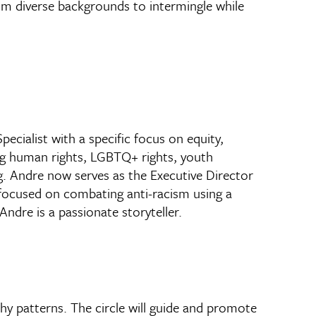
rom diverse backgrounds to intermingle while
ecialist with a specific focus on equity,
ing human rights, LGBTQ+ rights, youth
g. Andre now serves as the Executive Director
 focused on combating anti-racism using a
dre is a passionate storyteller.
y patterns. The circle will guide and promote