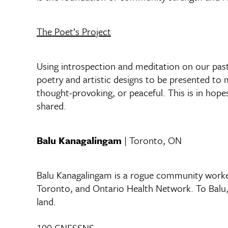
The Poet’s Project
Using introspection and meditation on our past/
poetry and artistic designs to be presented to 
thought-provoking, or peaceful. This is in hopes
shared.
Balu Kanagalingam
| Toronto, ON
Balu Kanagalingam is a rogue community worker
Toronto, and Ontario Health Network. To Balu, h
land.
100 CNFSSNS