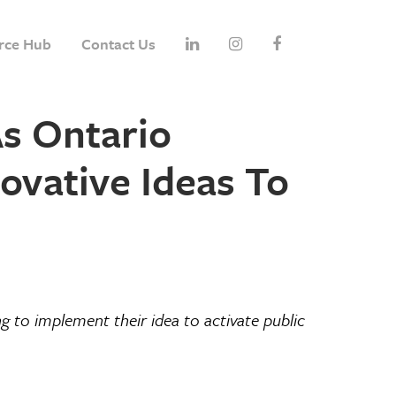
rce Hub
Contact Us
s Ontario
vative Ideas To
g to implement their idea to activate public