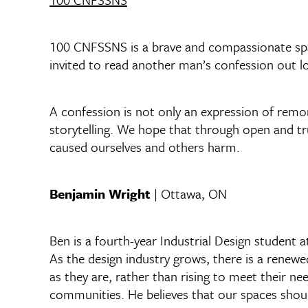
100 CNFSSNS is a brave and compassionate spac
invited to read another man’s confession out 
A confession is not only an expression of remor
storytelling. We hope that through open and tr
caused ourselves and others harm.
Benjamin Wright
| Ottawa, ON
Ben is a fourth-year Industrial Design student a
As the design industry grows, there is a rene
as they are, rather than rising to meet their n
communities. He believes that our spaces sho