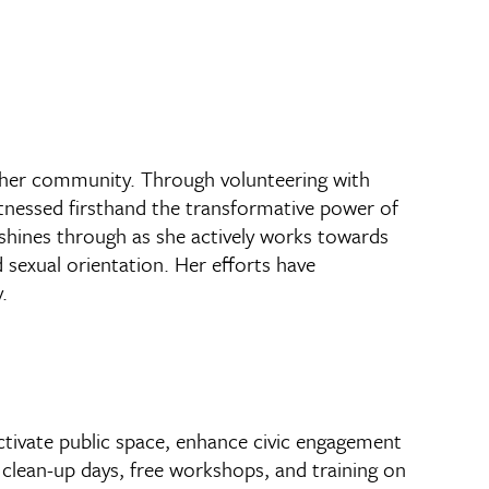
n her community. Through volunteering with
tnessed firsthand the transformative power of
shines through as she actively works towards
 sexual orientation. Her efforts have
.
activate public space, enhance civic engagement
clean-up days, free workshops, and training on