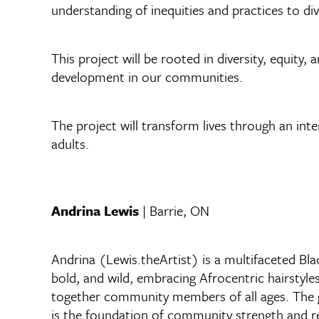
understanding of inequities and practices to div
This project will be rooted in diversity, equity,
development in our communities.
The project will transform lives through an int
adults.
Andrina Lewis
| Barrie, ON
Andrina (Lewis.theArtist) is a multifaceted Blac
bold, and wild, embracing Afrocentric hairstyles
together community members of all ages. The goa
is the foundation of community strength and re