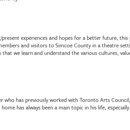
present experiences and hopes for a better future, this p
members and visitors to Simcoe County in a theatre setti
 that we learn and understand the various cultures, value
 who has previously worked with Toronto Arts Council, 
ome has always been a main topic in his life, especially