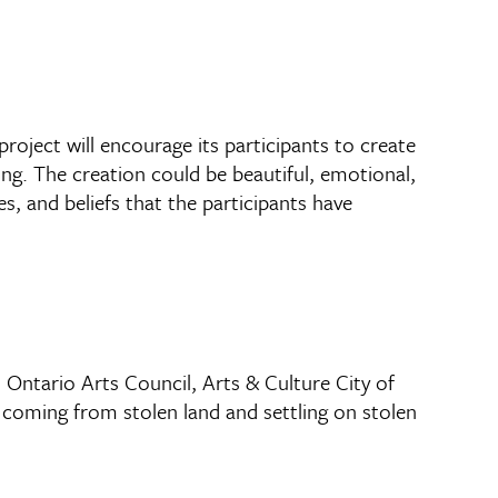
roject will encourage its participants to create
ng. The creation could be beautiful, emotional,
s, and beliefs that the participants have
Ontario Arts Council, Arts & Culture City of
 coming from stolen land and settling on stolen