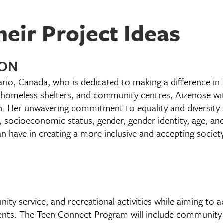
eir Project Ideas
 ON
ario, Canada, who is dedicated to making a difference i
 homeless shelters, and community centres, Aizenose wi
n. Her unwavering commitment to equality and diversity 
, socioeconomic status, gender, gender identity, age, and
n have in creating a more inclusive and accepting society
nity service, and recreational activities while aiming to 
vents. The Teen Connect Program will include community 