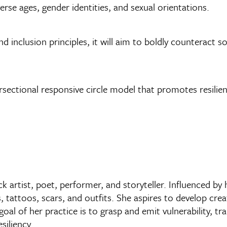
erse ages, gender identities, and sexual orientations.
 and inclusion principles, it will aim to boldly counteract
ersectional responsive circle model that promotes resilie
k artist, poet, performer, and storyteller. Influenced by 
, tattoos, scars, and outfits. She aspires to develop cre
l of her practice is to grasp and emit vulnerability, tr
siliency.