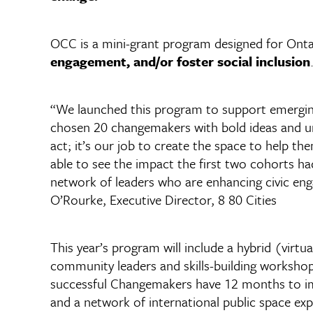
OCC is a mini-grant program designed for Ont
engagement, and/or foster social inclusion
“We launched this program to support emerging
chosen 20 changemakers with bold ideas and uni
act; it’s our job to create the space to help th
able to see the impact the first two cohorts h
network of leaders who are enhancing civic eng
O’Rourke, Executive Director, 8 80 Cities
This year’s program will include a hybrid (virtu
community leaders and skills-building worksh
successful Changemakers have 12 months to impl
and a network of international public space exp