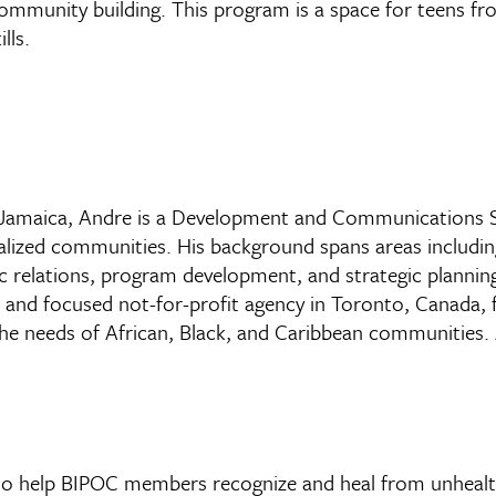
 community building. This program is a space for teens f
lls.
d, Jamaica, Andre is a Development and Communications Sp
inalized communities. His background spans areas includ
ic relations, program development, and strategic plannin
d and focused not-for-profit agency in Toronto, Canada,
needs of African, Black, and Caribbean communities. An
to help BIPOC members recognize and heal from unhealth