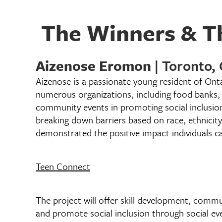
The Winners & Th
Aizenose Eromon
| Toronto,
Aizenose is a passionate young resident of Ont
numerous organizations, including food banks,
community events in promoting social inclusio
breaking down barriers based on race, ethnicity
demonstrated the positive impact individuals ca
Teen Connect
The project will offer skill development, commu
and promote social inclusion through social e