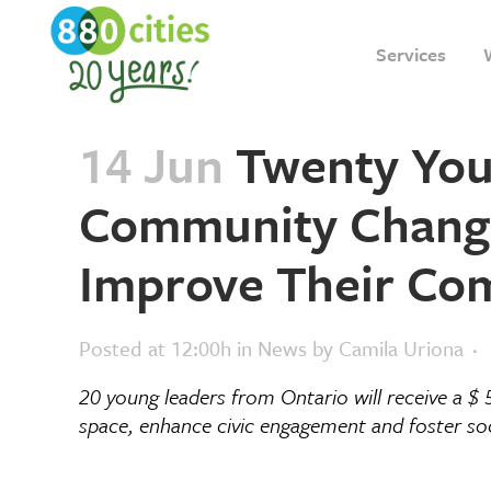
Services
14 Jun
Twenty Youn
Community Change
Improve Their Co
Posted at 12:00h
in
News
by
Camila Uriona
20 young leaders from Ontario will receive a $
space, enhance civic engagement and foster soc