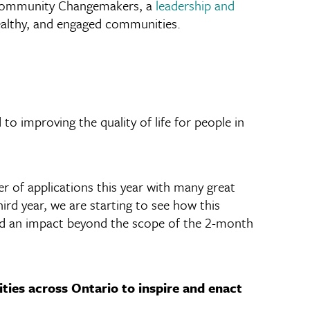
 Community Changemakers, a
leadership and
ealthy, and engaged communities.
 improving the quality of life for people in
 of applications this year with many great
ird year, we are starting to see how this
ad an impact beyond the scope of the 2-month
ties across Ontario to inspire and enact