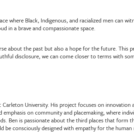
e where Black, Indigenous, and racialized men can witn
loud in a brave and compassionate space.
se about the past but also a hope for the future. This p
uthful disclosure, we can come closer to terms with som
t Carleton University. His project focuses on innovation 
wed emphasis on community and placemaking, where indivi
eeds. Ben is passionate about the third places that form 
uld be consciously designed with empathy for the human