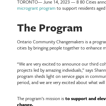
TORONTO— June 14, 2023 — 8 80 Cities announ
microgrant program
to support residents aged 
The Program
Ontario Community Changemakers is a program le
cities by bringing people together to enhance m
“We are very excited to announce our third coh
projects led by amazing individuals,” says Shan
program sheds light on service gaps in commu
period, and we are very excited about what will
The program’s mission is
to support and elev
change.