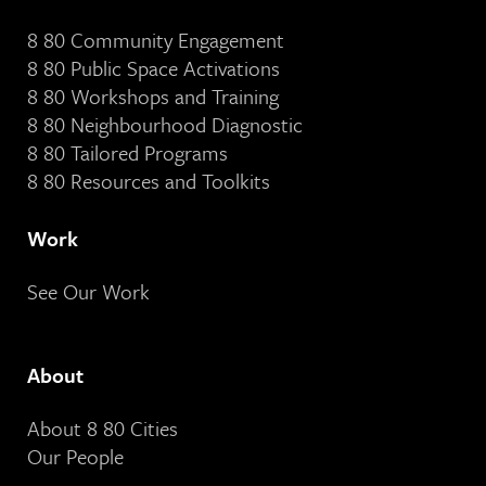
8 80 Community Engagement
8 80 Public Space Activations
8 80 Workshops and Training
8 80 Neighbourhood Diagnostic
8 80 Tailored Programs
8 80 Resources and Toolkits
Work
See Our Work
About
About 8 80 Cities
Our People