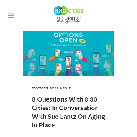
27 OCTOBER, 2022
IN
INSIGHT
8 Questions With 8 80
Cities: In Conversation
With Sue Lantz On Aging
In Place