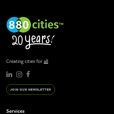
Creating cities for
all
JOIN OUR NEWSLETTER
Services