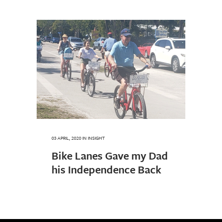
03 APRIL, 2020
IN
INSIGHT
Bike Lanes Gave my Dad
his Independence Back