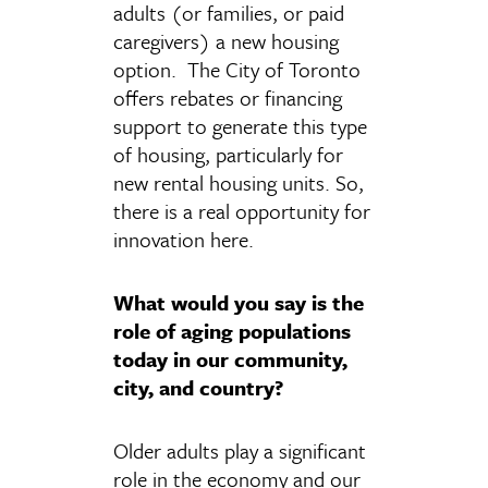
adults (or families, or paid
caregivers) a new housing
option. The City of Toronto
offers rebates or financing
support to generate this type
of housing, particularly for
new rental housing units. So,
there is a real opportunity for
innovation here.
What would you say is the
role of aging populations
today in our community,
city, and country?
Older adults play a significant
role in the economy and our