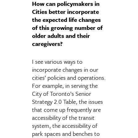
How can policymakers in
Cities better incorporate
the expected life changes
of this growing number of
older adults and their
caregivers?
I see various ways to
incorporate changes in our
cities’ policies and operations.
For example, in serving the
City of Toronto’s Senior
Strategy 2.0 Table, the issues
that come up frequently are
accessibility of the transit
system, the accessibility of
park spaces and benches to