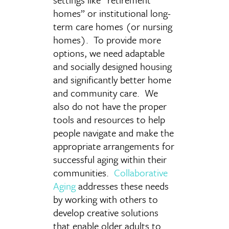
homes” or institutional long-
term care homes (or nursing
homes). To provide more
options, we need adaptable
and socially designed housing
and significantly better home
and community care. We
also do not have the proper
tools and resources to help
people navigate and make the
appropriate arrangements for
successful aging within their
communities.
Collaborative
Aging
addresses these needs
by working with others to
develop creative solutions
that enable older adults to