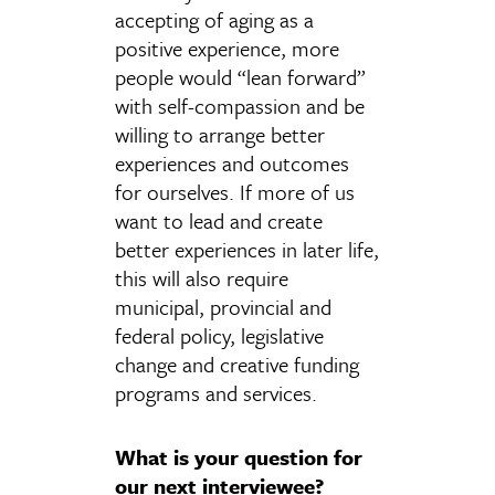
accepting of aging as a
positive experience, more
people would “lean forward”
with self-compassion and be
willing to arrange better
experiences and outcomes
for ourselves. If more of us
want to lead and create
better experiences in later life,
this will also require
municipal, provincial and
federal policy, legislative
change and creative funding
programs and services.
What is your question for
our next interviewee?