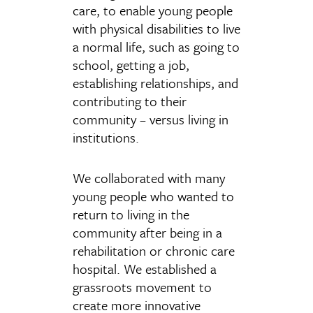
care, to enable young people
with physical disabilities to live
a normal life, such as going to
school, getting a job,
establishing relationships, and
contributing to their
community – versus living in
institutions.
We collaborated with many
young people who wanted to
return to living in the
community after being in a
rehabilitation or chronic care
hospital. We established a
grassroots movement to
create more innovative