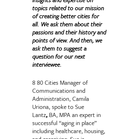
topics related to our mission
of creating better cities for
all. We ask them about their
passions and their history and
points of view. And then, we
ask them to suggest a
question for our next
interviewee.
8 80 Cities Manager of
Communications and
Administration, Camila
Uriona, spoke to Sue
Lantz
,
BA, MPA an expert in
successful “aging in place”
including healthcare, housing,
and caregiving. Sue is