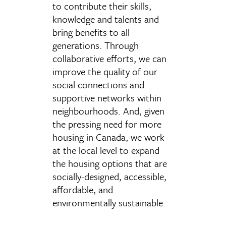
to contribute their skills,
knowledge and talents and
bring benefits to all
generations. Through
collaborative efforts, we can
improve the quality of our
social connections and
supportive networks within
neighbourhoods. And, given
the pressing need for more
housing in Canada, we work
at the local level to expand
the housing options that are
socially-designed, accessible,
affordable, and
environmentally sustainable.