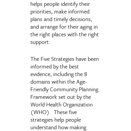
helps people identify their
priorities, make informed
plans and timely decisions,
and arrange for their aging in
the right places with the right
support.
The Five Strategies have been
informed by the best
evidence, including the 8
domains within the Age-
Friendly Community Planning
Framework set out by the
World Health Organization
(WHO). These five
strategies help people
understand how making