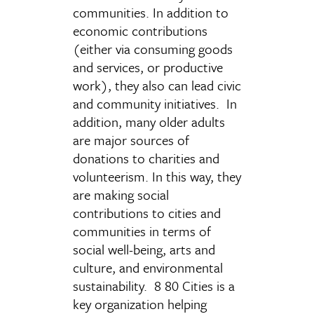
communities. In addition to
economic contributions
(either via consuming goods
and services, or productive
work), they also can lead civic
and community initiatives. In
addition, many older adults
are major sources of
donations to charities and
volunteerism. In this way, they
are making social
contributions to cities and
communities in terms of
social well-being, arts and
culture, and environmental
sustainability. 8 80 Cities is a
key organization helping