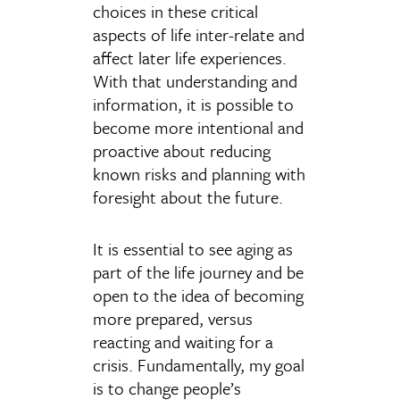
choices in these critical
aspects of life inter-relate and
affect later life experiences.
With that understanding and
information, it is possible to
become more intentional and
proactive about reducing
known risks and planning with
foresight about the future.
It is essential to see aging as
part of the life journey and be
open to the idea of becoming
more prepared, versus
reacting and waiting for a
crisis. Fundamentally, my goal
is to change people’s