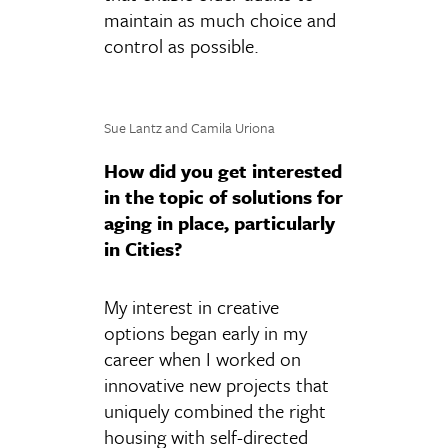
maintain as much choice and
control as possible.
Sue Lantz and Camila Uriona
How did you get interested
in the topic of solutions for
aging in place, particularly
in Cities?
My interest in creative
options began early in my
career when I worked on
innovative new projects that
uniquely combined the right
housing with self-directed