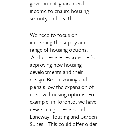
government-guaranteed
income to ensure housing
security and health.
We need to focus on
increasing the supply and
range of housing options.
And cities are responsible for
approving new housing
developments and their
design. Better zoning and
plans allow the expansion of
creative housing options. For
example, in Toronto, we have
new zoning rules around
Laneway Housing and Garden
Suites. This could offer older