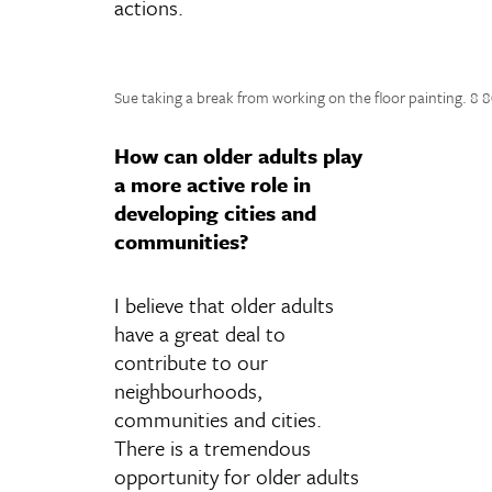
actions.
Sue taking a break from working on the floor painting. 8 
How can older adults play
a more active role in
developing cities and
communities?
I believe that older adults
have a great deal to
contribute to our
neighbourhoods,
communities and cities.
There is a tremendous
opportunity for older adults