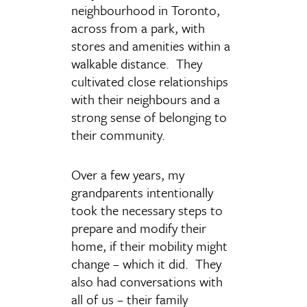
neighbourhood in Toronto,
across from a park, with
stores and amenities within a
walkable distance. They
cultivated close relationships
with their neighbours and a
strong sense of belonging to
their community.
Over a few years, my
grandparents intentionally
took the necessary steps to
prepare and modify their
home, if their mobility might
change – which it did. They
also had conversations with
all of us – their family