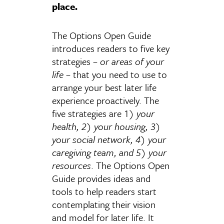
place.
The Options Open Guide
introduces readers to five key
strategies –
or areas of your
life
– that you need to use to
arrange your best later life
experience proactively. The
five strategies are 1)
your
health, 2) your housing, 3)
your social network, 4) your
caregiving team, and 5) your
resources
. The Options Open
Guide provides ideas and
tools to help readers start
contemplating their vision
and model for later life. It