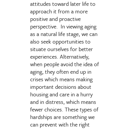
attitudes toward later life to
approach it from a more
positive and proactive
perspective. In viewing aging
as a natural life stage, we can
also seek opportunities to
situate ourselves for better
experiences. Alternatively,
when people avoid the idea of
aging, they often end up in
crises which means making
important decisions about
housing and care in a hurry
and in distress, which means
fewer choices. These types of
hardships are something we
can prevent with the right