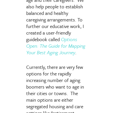
also help people to establish
balanced and healthy
caregiving arrangements. To
further our educative work, I
created a user-friendly
guidebook called
Options
Open: The Guide for Mapping
Your Best Aging Journey
.
Currently, there are very few
options for the rapidly
increasing number of aging
boomers who want to age in
their cities or towns. The
main options are either
segregated housing and care
settings like “retirement