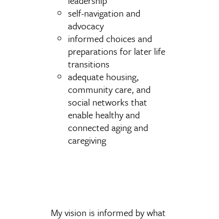
leadership
self-navigation and
advocacy
informed choices and
preparations for later life
transitions
adequate housing,
community care, and
social networks that
enable healthy and
connected aging and
caregiving
My vision is informed by what