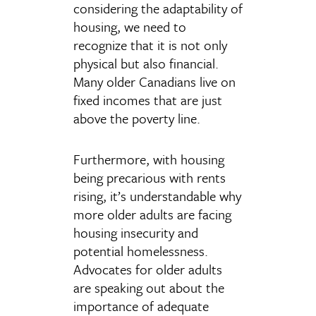
considering the adaptability of
housing, we need to
recognize that it is not only
physical but also financial.
Many older Canadians live on
fixed incomes that are just
above the poverty line.
Furthermore, with housing
being precarious with rents
rising, it’s understandable why
more older adults are facing
housing insecurity and
potential homelessness.
Advocates for older adults
are speaking out about the
importance of adequate