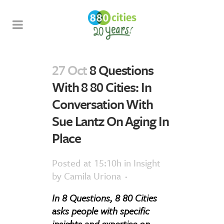
27 Oct
8 Questions
With 8 80 Cities: In
Conversation With
Sue Lantz On Aging In
Place
Posted at 15:10h
in
Insight
by
Camila Uriona
In 8 Questions, 8 80 Cities
asks people with specific
insights and expertise on