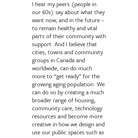
I hear my peers (people in
our 60s) say about what they
want now, and in the future –
to remain healthy and vital
parts of their community with
support. And I believe that
cities, towns and community
groups in Canada and
worldwide, can do much
more to “get ready” for the
growing aging population. We
can do so by creating a much
broader range of housing,
community care, technology
resources and become more
creative in how we design and
use our public spaces such as