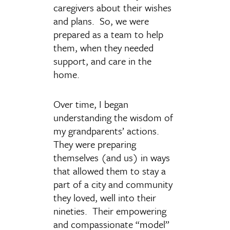
caregivers about their wishes
and plans. So, we were
prepared as a team to help
them, when they needed
support, and care in the
home.
Over time, I began
understanding the wisdom of
my grandparents’ actions.
They were preparing
themselves (and us) in ways
that allowed them to stay a
part of a city and community
they loved, well into their
nineties. Their empowering
and compassionate “model”