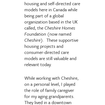
housing and self-directed care
models here in Canada while
being part of a global
organization based in the UK
called, the
Cheshire Homes
Foundation
(now named
Cheshire
). These supportive
housing projects and
consumer-directed care
models are still valuable and
relevant today.
While working with Cheshire,
on a personal level, I played
the role of family caregiver
for my aging grandparents.
They lived in a downtown