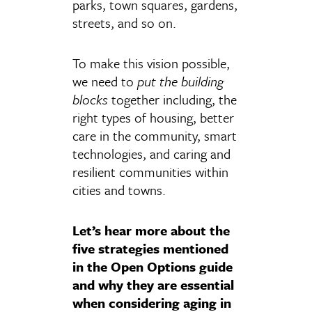
parks, town squares, gardens,
streets, and so on.
To make this vision possible,
we need to
put the building
blocks
together including, the
right types of housing, better
care in the community, smart
technologies, and caring and
resilient communities within
cities and towns.
Let’s hear more about the
five strategies mentioned
in the Open Options guide
and why they are essential
when considering aging in