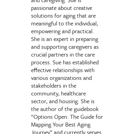
passionate about creative
solutions for aging that are
meaningful to the individual,
empowering and practical.
She is an expert in preparing
and supporting caregivers as
crucial partners in the care
process. Sue has established
effective relationships with
various organizations and
stakeholders in the
community, healthcare
sector, and housing. She is
the author of the guidebook
“Options Open: The Guide for
Mapping Your Best Aging
Journey” and currently serves