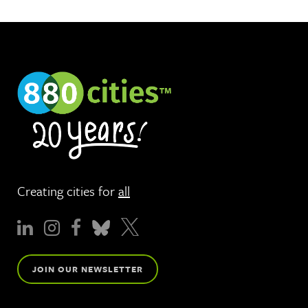
Creating cities for
all
JOIN OUR NEWSLETTER