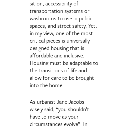
sit on, accessibility of
transportation systems or
washrooms to use in public
spaces, and street safety. Yet,
in my view, one of the most
critical pieces is universally
designed housing that is
affordable and inclusive.
Housing must be adaptable to
the transitions of life and
allow for care to be brought
into the home.
As urbanist Jane Jacobs
wisely said, “you shouldn’t
have to move as your
circumstances evolve”. In