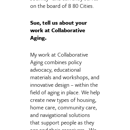
on the board of 8 80 Cities.
Sue, tell us about your
work at Collaborative
Aging.
My work at Collaborative
Aging combines policy
advocacy, educational
materials and workshops, and
innovative design – within the
field of aging in place. We help
create new types of housing,
home care, community care,
and navigational solutions
that support people as they
age and their caregivers. We