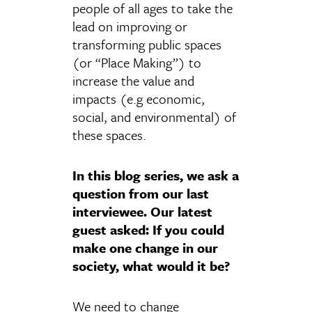
people of all ages to take the
lead on improving or
transforming public spaces
(or “Place Making”) to
increase the value and
impacts (e.g economic,
social, and environmental) of
these spaces.
In this blog series, we ask a
question from our last
interviewee. Our latest
guest asked: If you could
make one change in our
society, what would it be?
We need to change