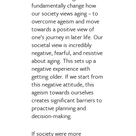
fundamentally change how
our society views aging – to
overcome ageism and move
towards a positive view of
one’s journey in later life. Our
societal view is incredibly
negative, fearful, and resistive
about aging. This sets up a
negative experience with
getting older. If we start from
this negative attitude, this
ageism towards ourselves
creates significant barriers to
proactive planning and
decision-making.
If society were more