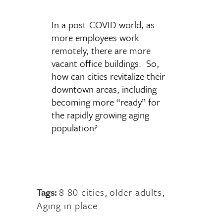
In a post-COVID world, as
more employees work
remotely, there are more
vacant office buildings. So,
how can cities revitalize their
downtown areas, including
becoming more “ready” for
the rapidly growing aging
population?
Tags:
8 80 cities
,
older adults
,
Aging in place