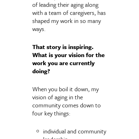
of leading their aging along
with a team of caregivers, has
shaped my work in so many
ways.
That story is inspiring.
What is your vision for the
work you are currently
doing?
When you boil it down, my
vision of aging in the
community comes down to
four key things:
individual and community