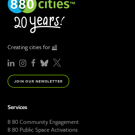
Creating cities for
all
JOIN OUR NEWSLETTER
Services
8 80 Community Engagement
8 80 Public Space Activations