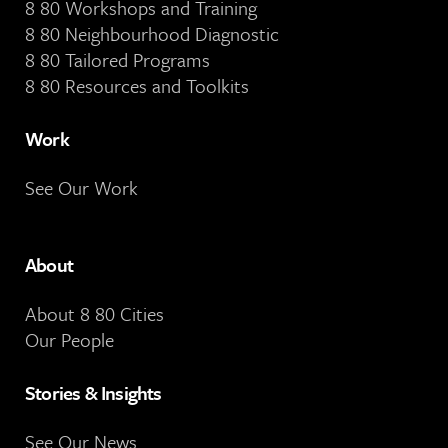
8 80 Workshops and Training
8 80 Neighbourhood Diagnostic
8 80 Tailored Programs
8 80 Resources and Toolkits
Work
See Our Work
About
About 8 80 Cities
Our People
Stories & Insights
See Our News