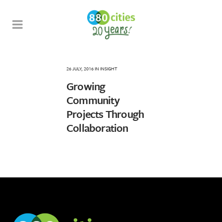
26 JULY, 2016
IN
INSIGHT
Growing
Community
Projects Through
Collaboration