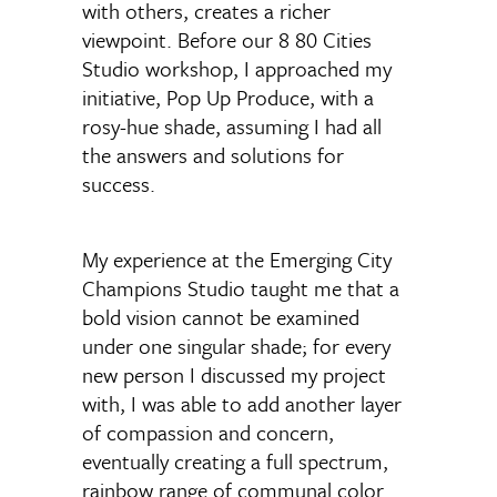
with others, creates a richer
viewpoint. Before our 8 80 Cities
Studio workshop, I approached my
initiative, Pop Up Produce, with a
rosy-hue shade, assuming I had all
the answers and solutions for
success.
My experience at the Emerging City
Champions Studio taught me that a
bold vision cannot be examined
under one singular shade; for every
new person I discussed my project
with, I was able to add another layer
of compassion and concern,
eventually creating a full spectrum,
rainbow range of communal color.