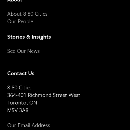
About 8 80 Cities
Our People
Stories & Insights
See Our News
Contact Us
8 80 Cities
364-401 Richmond Street West
Toronto, ON
M5V 3A8
Our Email Address