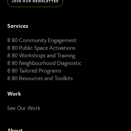
JOIN OUR NEWSLETTER
Services
8 80 Community Engagement
8 80 Public Space Activations
8 80 Workshops and Training
8 80 Neighbourhood Diagnostic
8 80 Tailored Programs
8 80 Resources and Toolkits
Work
See Our Work
About