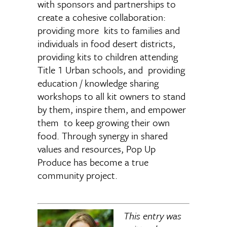
with sponsors and partnerships to
create a cohesive collaboration:
providing more kits to families and
individuals in food desert districts,
providing kits to children attending
Title 1 Urban schools, and providing
education / knowledge sharing
workshops to all kit owners to stand
by them, inspire them, and empower
them to keep growing their own
food. Through synergy in shared
values and resources, Pop Up
Produce has become a true
community project.
This entry was