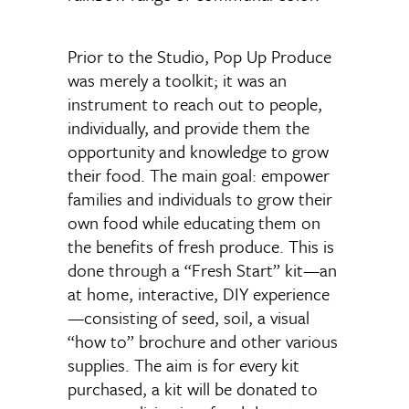
Prior to the Studio, Pop Up Produce
was merely a toolkit; it was an
instrument to reach out to people,
individually, and provide them the
opportunity and knowledge to grow
their food. The main goal: empower
families and individuals to grow their
own food while educating them on
the benefits of fresh produce. This is
done through a “Fresh Start” kit—an
at home, interactive, DIY experience
—consisting of seed, soil, a visual
“how to” brochure and other various
supplies. The aim is for every kit
purchased, a kit will be donated to