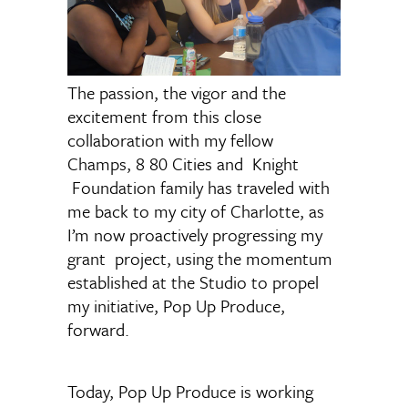
The passion, the vigor and the
excitement from this close
collaboration with my fellow
Champs, 8 80 Cities and Knight
Foundation family has traveled with
me back to my city of Charlotte, as
I’m now proactively progressing my
grant project, using the momentum
established at the Studio to propel
my initiative, Pop Up Produce,
forward.
Today, Pop Up Produce is working