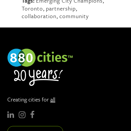
Tags:
Emerging City Champions
,
Toronto
,
partnership
,
collaboration
,
community
Creating cities for
all