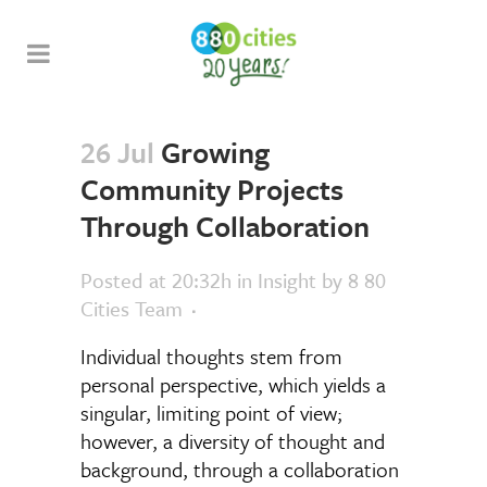
26 Jul
Growing
Community Projects
Through Collaboration
Posted at 20:32h
in
Insight
by
8 80
Cities Team
Individual thoughts stem from
personal perspective, which yields a
singular, limiting point of view;
however, a diversity of thought and
background, through a collaboration