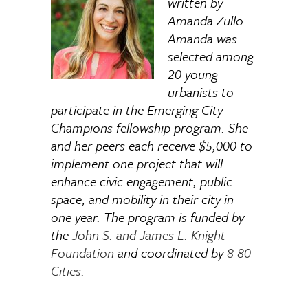
written by
Amanda Zullo.
Amanda was
selected among
20 young
urbanists to
participate in the Emerging City
Champions fellowship program. She
and her peers each receive $5,000 to
implement one project that will
enhance civic engagement, public
space, and mobility in their city in
one year. The program is funded by
the
John S. and James L. Knight
Foundation
and coordinated by
8 80
Cities.