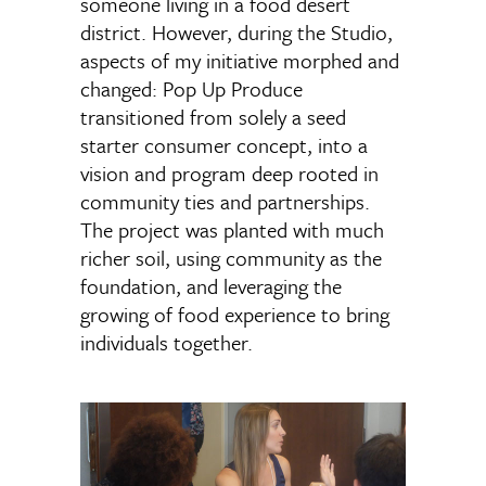
someone living in a food desert
district. However, during the Studio,
aspects of my initiative morphed and
changed: Pop Up Produce
transitioned from solely a seed
starter consumer concept, into a
vision and program deep rooted in
community ties and partnerships.
The project was planted with much
richer soil, using community as the
foundation, and leveraging the
growing of food experience to bring
individuals together.