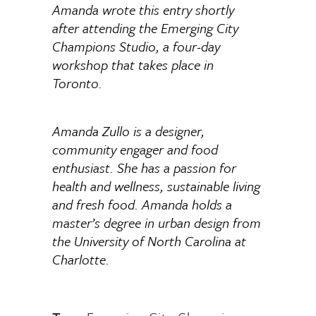
Amanda wrote this entry shortly
after attending the Emerging City
Champions Studio, a four-day
workshop that takes place in
Toronto.
Amanda Zullo is a designer,
community engager and food
enthusiast. She has a passion for
health and wellness, sustainable living
and fresh food. Amanda holds a
master’s degree in urban design from
the University of North Carolina at
Charlotte.