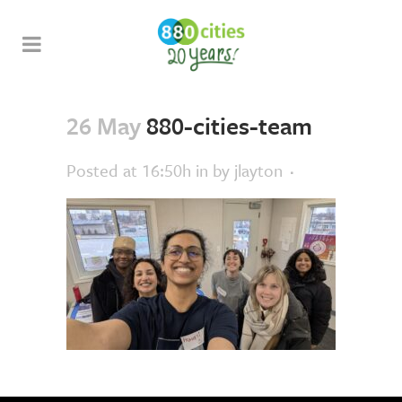
26 May
880-cities-team
Posted at 16:50h
in
by
jlayton