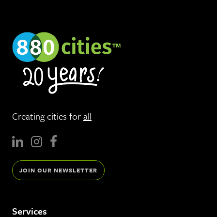
Creating cities for
all
JOIN OUR NEWSLETTER
Services