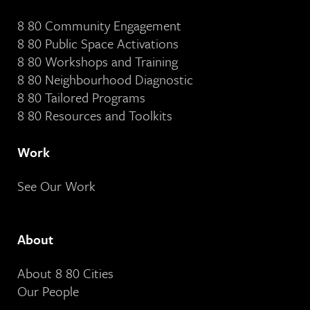
8 80 Community Engagement
8 80 Public Space Activations
8 80 Workshops and Training
8 80 Neighbourhood Diagnostic
8 80 Tailored Programs
8 80 Resources and Toolkits
Work
See Our Work
About
About 8 80 Cities
Our People