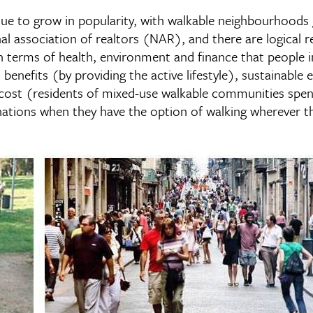
e to grow in popularity, with walkable neighbourhoods g
al association of realtors (NAR), and there are logical r
 terms of health, environment and finance that people inc
h benefits (by providing the active lifestyle), sustainabl
nd cost (residents of mixed-use walkable communities spe
nations when they have the option of walking wherever t