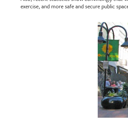
exercise, and more safe and secure public spaces