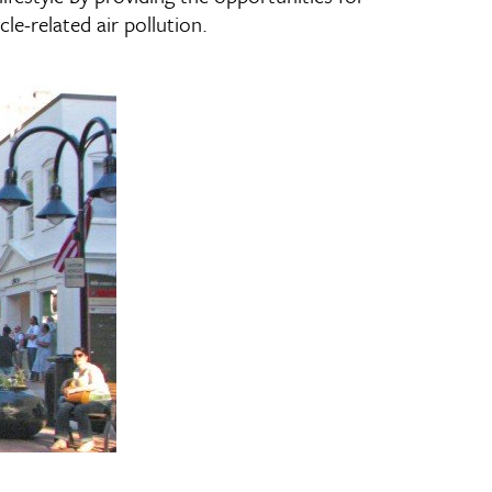
le-related air pollution.