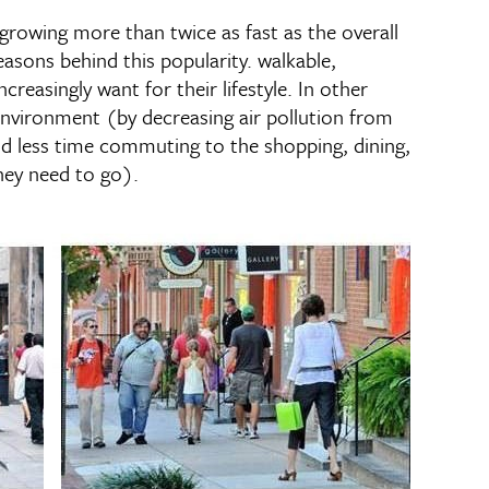
rowing more than twice as fast as the overall
easons behind this popularity. walkable,
reasingly want for their lifestyle. In other
e environment (by decreasing air pollution from
nd less time commuting to the shopping, dining,
hey need to go).