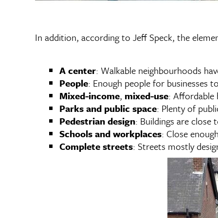
In addition, according to Jeff Speck, the elem
A center
: Walkable neighbourhoods have 
People
: Enough people for businesses to 
Mixed-income
,
mixed-use
: Affordable
Parks and public space
: Plenty of publ
Pedestrian design
: Buildings are close 
Schools and workplaces
: Close enough
Complete streets
: Streets mostly design