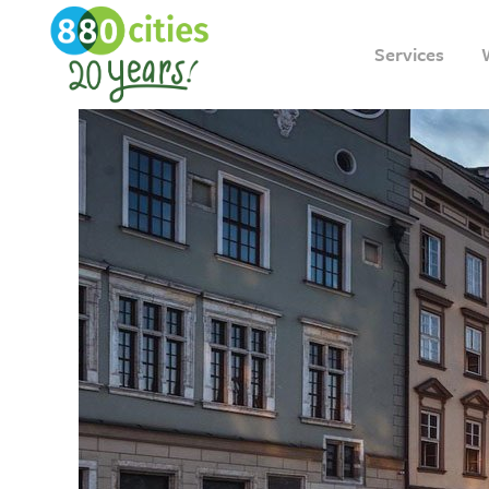
Services