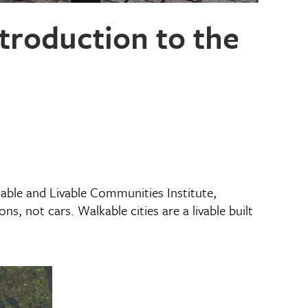
troduction to the
able and Livable Communities Institute,
s, not cars. Walkable cities are a livable built