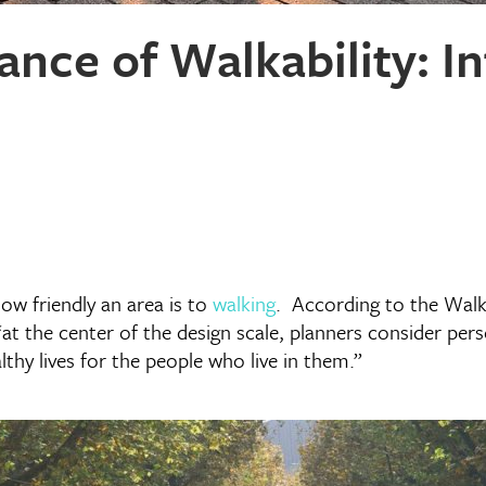
nce of Walkability: In
how friendly an area is to
walking
. According to the Walk
at the center of the design scale, planners consider person
hy lives for the people who live in them.”