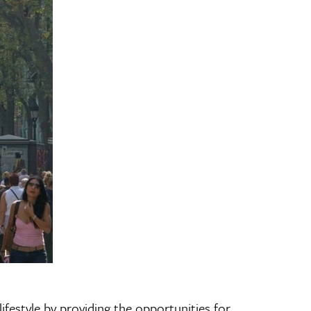
ifestyle by providing the opportunities for