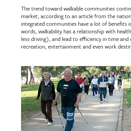
The trend toward walkable communities continu
market, according to an article from the nation
integrated communities have a lot of benefits in
words, walkability has a relationship with healt
less driving), and lead to efficiency in time a
recreation, entertainment and even work desti