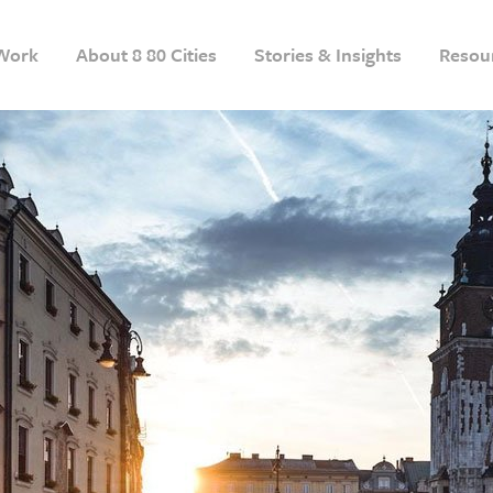
Work
About 8 80 Cities
Stories & Insights
Resou