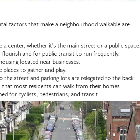
ental factors that make a neighbourhood walkable are:
a center, whether it’s the main street or a public space
flourish and for public transit to run frequently.
 housing located near businesses.
ic places to gather and play.
to the street and parking lots are relegated to the back.
 that most residents can walk from their homes.
ed for cyclists, pedestrians, and transit.