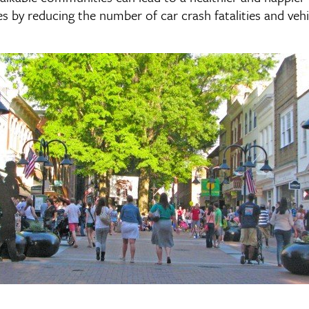
 by reducing the number of car crash fatalities and vehic