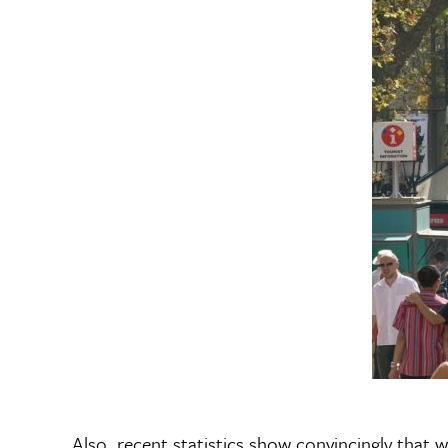
Also, recent statistics show convincingly that w