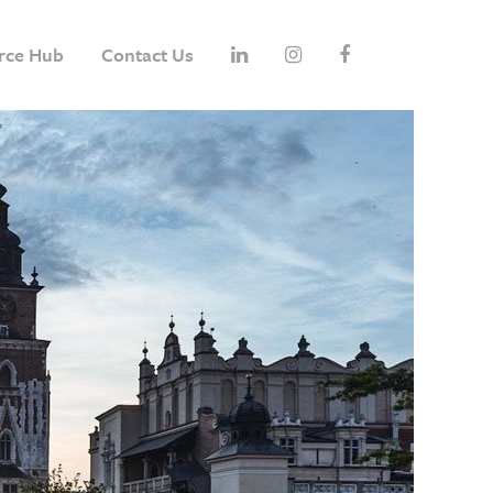
rce Hub
Contact Us