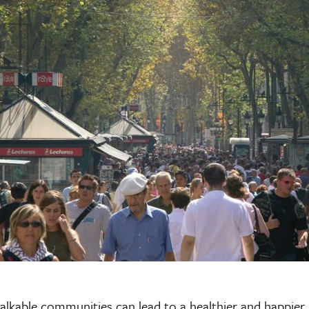
alkable communities can lead to a healthier and happier l