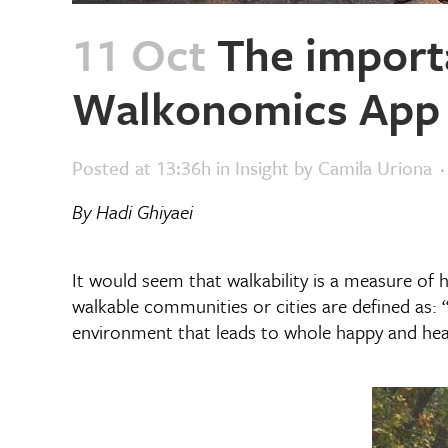
11 Oct
The importa
Walkonomics App
Posted at 13:36h
in
Insight
by
Camila Uriona
By Hadi Ghiyaei
It would seem that walkability is a measure of 
walkable communities or cities are defined as: “
environment that leads to whole happy and healt