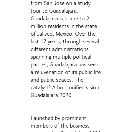
from San Jose on a study
tour to Guadalajara.
Guadalajara is home to 2
million residents in the state
of Jalisco, Mexico. Over the
last 17 years, through several
different administrations
spanning multiple political
parties, Guadalajara has seen
a rejuvenation of its public life
and public spaces. The
catalyst? A bold unified vision:
Guadalajara 2020.
Launched by prominent
members of the business