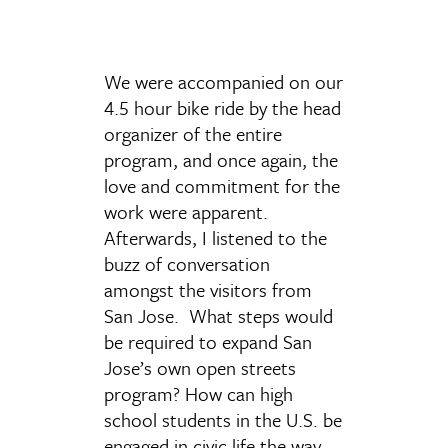
We were accompanied on our
4.5 hour bike ride by the head
organizer of the entire
program, and once again, the
love and commitment for the
work were apparent.
Afterwards, I listened to the
buzz of conversation
amongst the visitors from
San Jose. What steps would
be required to expand San
Jose’s own open streets
program? How can high
school students in the U.S. be
engaged in civic life the way