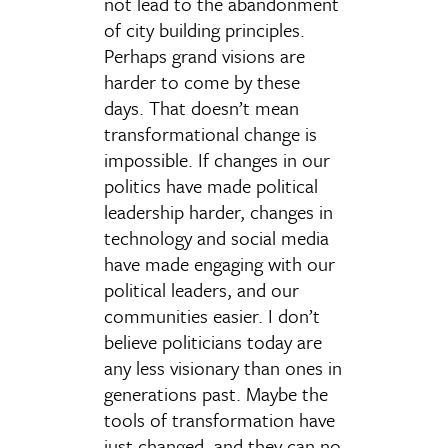
not lead to the abandonment
of city building principles.
Perhaps grand visions are
harder to come by these
days. That doesn’t mean
transformational change is
impossible. If changes in our
politics have made political
leadership harder, changes in
technology and social media
have made engaging with our
political leaders, and our
communities easier. I don’t
believe politicians today are
any less visionary than ones in
generations past. Maybe the
tools of transformation have
just changed, and they can no