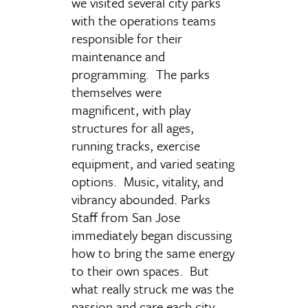
we visited several city parks
with the operations teams
responsible for their
maintenance and
programming. The parks
themselves were
magnificent, with play
structures for all ages,
running tracks, exercise
equipment, and varied seating
options. Music, vitality, and
vibrancy abounded. Parks
Staff from San Jose
immediately began discussing
how to bring the same energy
to their own spaces. But
what really struck me was the
passion and care each city