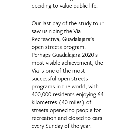
deciding to value public life.
Our last day of the study tour
saw us riding the Via
Recreactiva, Guadalajara’s
open streets program.
Perhaps Guadalajara 2020’s
most visible achievement, the
Via is one of the most
successful open streets
programs in the world, with
400,000 residents enjoying 64
kilometres (40 miles) of
streets opened to people for
recreation and closed to cars
every Sunday of the year.