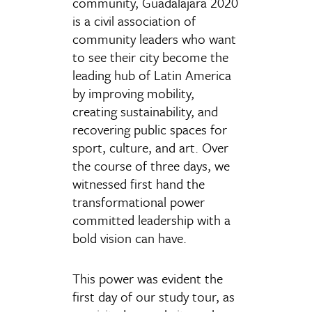
community, Guadalajara 2020
is a civil association of
community leaders who want
to see their city become the
leading hub of Latin America
by improving mobility,
creating sustainability, and
recovering public spaces for
sport, culture, and art. Over
the course of three days, we
witnessed first hand the
transformational power
committed leadership with a
bold vision can have.
This power was evident the
first day of our study tour, as