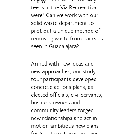
teens in the Via Recreactiva
were? Can we work with our
solid waste department to
pilot out a unique method of
removing waste from parks as
seen in Guadalajara?
Armed with new ideas and
new approaches, our study
tour participants developed
concrete actions plans, as
elected officials, civil servants,
business owners and
community leaders forged
new relationships and set in
motion ambitious new plans
for San Jose. It was amazing