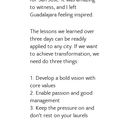
to witness, and I left
Guadalajara feeling inspired.
The lessons we learned over
three days can be readily
applied to any city. If we want
to achieve transformation, we
need do three things:
1. Develop a bold vision with
core values
2. Enable passion and good
management
3. Keep the pressure on and
don’t rest on your laurels