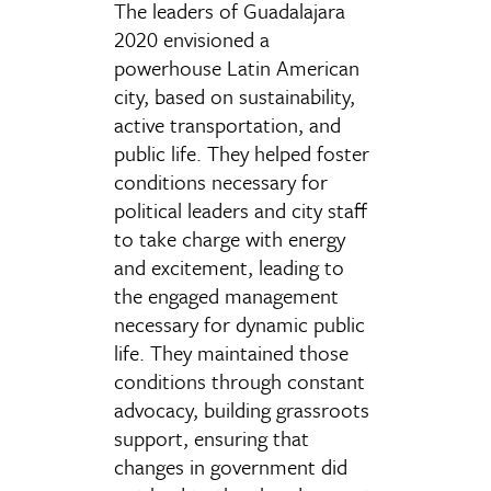
The leaders of Guadalajara
2020 envisioned a
powerhouse Latin American
city, based on sustainability,
active transportation, and
public life. They helped foster
conditions necessary for
political leaders and city staff
to take charge with energy
and excitement, leading to
the engaged management
necessary for dynamic public
life. They maintained those
conditions through constant
advocacy, building grassroots
support, ensuring that
changes in government did