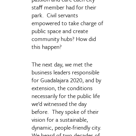
staff member had for their
park. Civil servants
empowered to take charge of
public space and create
community hubs? How did
this happen?
The next day, we met the
business leaders responsible
for Guadalajara 2020, and by
extension, the conditions
necessarily for the public life
we’d witnessed the day
before. They spoke of their
vision for a sustainable,
dynamic, people-friendly city.
We heard of two decades of