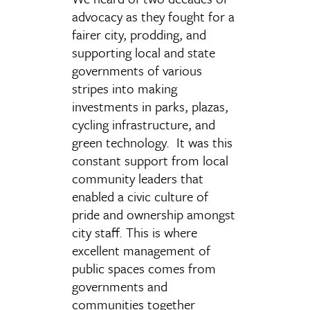
advocacy as they fought for a
fairer city, prodding, and
supporting local and state
governments of various
stripes into making
investments in parks, plazas,
cycling infrastructure, and
green technology. It was this
constant support from local
community leaders that
enabled a civic culture of
pride and ownership amongst
city staff. This is where
excellent management of
public spaces comes from
governments and
communities together