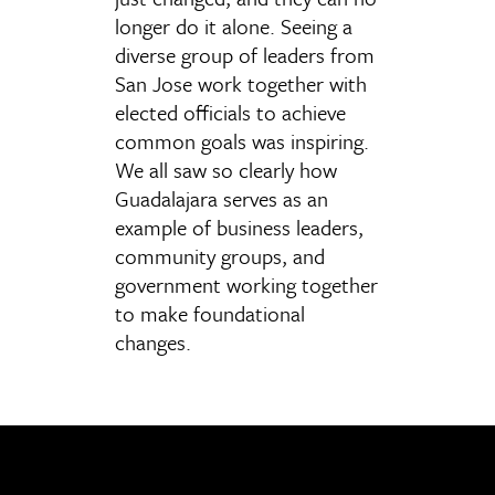
longer do it alone. Seeing a
diverse group of leaders from
San Jose work together with
elected officials to achieve
common goals was inspiring.
We all saw so clearly how
Guadalajara serves as an
example of business leaders,
community groups, and
government working together
to make foundational
changes.