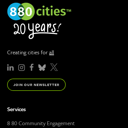
Creating cities for
all
JOIN OUR NEWSLETTER
Services
8 80 Community Engagement