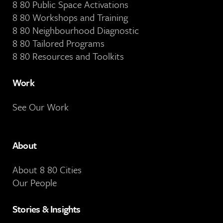
8 80 Public Space Activations
8 80 Workshops and Training
8 80 Neighbourhood Diagnostic
8 80 Tailored Programs
8 80 Resources and Toolkits
Work
See Our Work
About
About 8 80 Cities
Our People
Stories & Insights