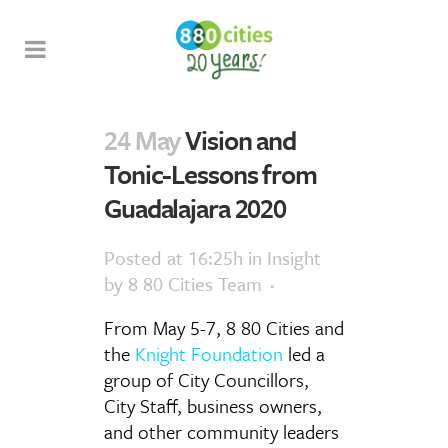
24 May
Vision and
Tonic-Lessons from
Guadalajara 2020
Posted at 16:25h
in
Insight
by
8 80 Cities Team
From May 5-7, 8 80 Cities and
the
Knight Foundation
led a
group of City Councillors,
City Staff, business owners,
and other community leaders