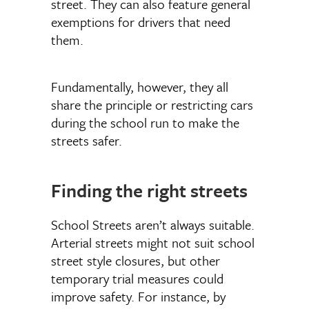
street. They can also feature general
exemptions for drivers that need
them.
Fundamentally, however, they all
share the principle or restricting cars
during the school run to make the
streets safer.
Finding the right streets
School Streets aren’t always suitable.
Arterial streets might not suit school
street style closures, but other
temporary trial measures could
improve safety. For instance, by