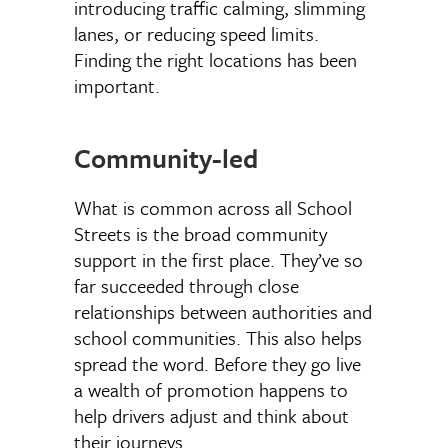
introducing traffic calming, slimming
lanes, or reducing speed limits.
Finding the right locations has been
important.
Community-led
What is common across all School
Streets is the broad community
support in the first place. They’ve so
far succeeded through close
relationships between authorities and
school communities. This also helps
spread the word. Before they go live
a wealth of promotion happens to
help drivers adjust and think about
their journeys.