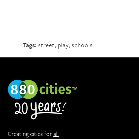
Tags:
street
,
play
,
schools
Creating cities for
all