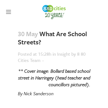
30 May
What Are School
Streets?
Posted at 15:28h
in
Insight
by
8 80
Cities Team
** Cover image: Bollard based school
street in Harringey (head teacher and
councillors pictured).
By Nick Sanderson