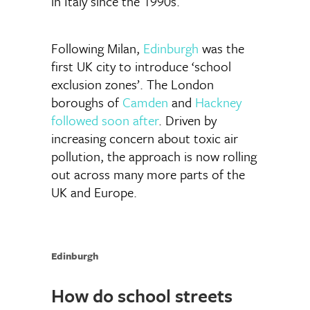
in Italy since the 1990s.
Following Milan,
Edinburgh
was the
first UK city to introduce ‘school
exclusion zones’. The London
boroughs of
Camden
and
Hackney
followed soon after
. Driven by
increasing concern about toxic air
pollution, the approach is now rolling
out across many more parts of the
UK and Europe.
Edinburgh
How do school streets