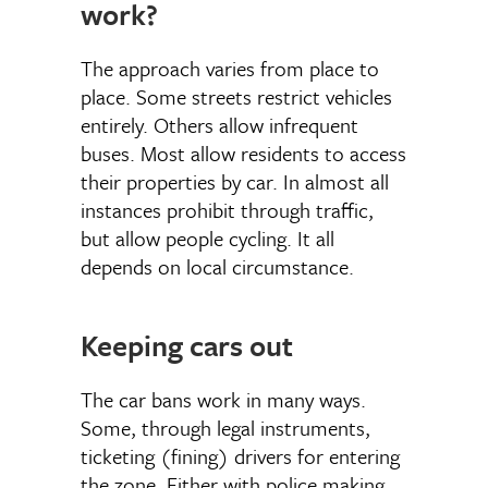
work?
The approach varies from place to
place. Some streets restrict vehicles
entirely. Others allow infrequent
buses. Most allow residents to access
their properties by car. In almost all
instances prohibit through traffic,
but allow people cycling. It all
depends on local circumstance.
Keeping cars out
The car bans work in many ways.
Some, through legal instruments,
ticketing (fining) drivers for entering
the zone. Either with police making