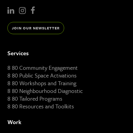
JOIN OUR NEWSLETTER
Services
8 80 Community Engagement
8 80 Public Space Activations
8 80 Workshops and Training
8 80 Neighbourhood Diagnostic
8 80 Tailored Programs
8 80 Resources and Toolkits
Work