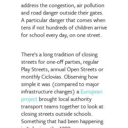
address the congestion, air pollution
and road danger outside their gates.
A particular danger that comes when
tens if not hundreds of children arrive
for school every day, on one street.
There’s a long tradition of closing
streets for one-off parties, regular
Play Streets, annual Open Streets or
monthly Ciclovias. Observing how
simple it was (compared to major
infrastructure changes) a
European
project
brought local authority
transport teams together to look at
closing streets outside schools.
Something that had been happening