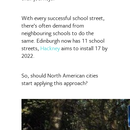
With every successful school street,
there’s often demand from
neighbouring schools to do the
same. Edinburgh now has 11 school
streets,
Hackney
aims to install 17 by
2022.
So, should North American cities
start applying this approach?