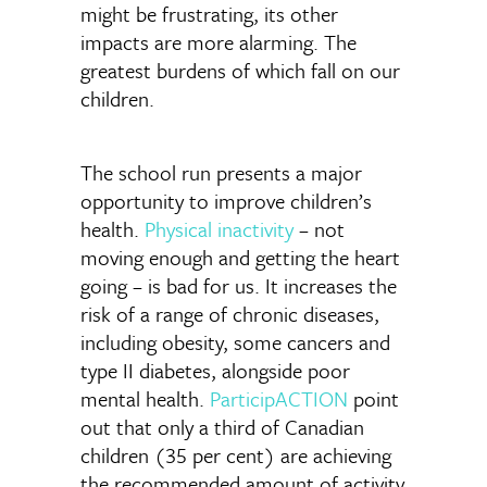
might be frustrating, its other
impacts are more alarming. The
greatest burdens of which fall on our
children.
The school run presents a major
opportunity to improve children’s
health.
Physical inactivity
– not
moving enough and getting the heart
going – is bad for us. It increases the
risk of a range of chronic diseases,
including obesity, some cancers and
type II diabetes, alongside poor
mental health.
ParticipACTION
point
out that only a third of Canadian
children (35 per cent) are achieving
the recommended amount of activity