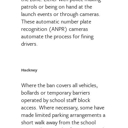
patrols or being on hand at the
launch events or through cameras.
These automatic number plate
recognition (ANPR) cameras
automate the process for fining
drivers.
Hackney
Where the ban covers all vehicles,
bollards or temporary barriers
operated by school staff block
access. Where necessary, some have
made limited parking arrangements a
short walk away from the school