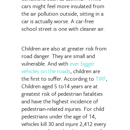
cars might feel more insulated from
the air pollution outside, sitting in a
car is actually worse. A car-free
school street is one with cleaner air.
Children are also at greater risk from
road danger. They are small and
vulnerable. And with
ever bigger
vehicles on the roads
, children are
the first to suffer. According to
TIRF
,
Children aged 5 to14 years are at
greatest risk of pedestrian fatalities
and have the highest incidence of
pedestrian-related injuries. For child
pedestrians under the age of 14,
vehicles kill 30 and injure 2,412 every