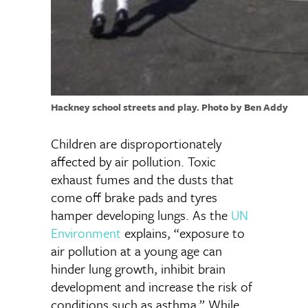
Hackney school streets and play. Photo by Ben Addy
Children are disproportionately
affected by air pollution. Toxic
exhaust fumes and the dusts that
come off brake pads and tyres
hamper developing lungs. As the
UN
Environment
explains, “exposure to
air pollution at a young age can
hinder lung growth, inhibit brain
development and increase the risk of
conditions such as asthma.” While