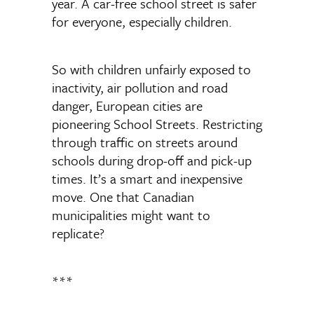
year. A car-free school street is safer
for everyone, especially children.
So with children unfairly exposed to
inactivity, air pollution and road
danger, European cities are
pioneering School Streets. Restricting
through traffic on streets around
schools during drop-off and pick-up
times. It’s a smart and inexpensive
move. One that Canadian
municipalities might want to
replicate?
***