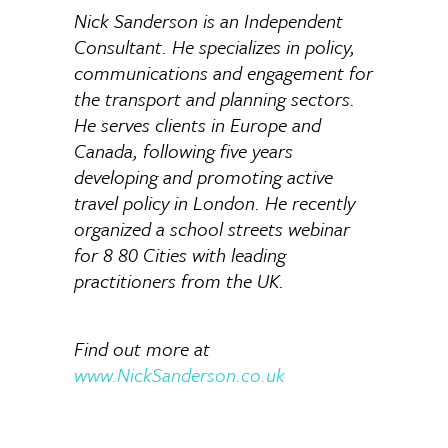
Nick Sanderson is an Independent
Consultant. He specializes in policy,
communications and engagement for
the transport and planning sectors.
He serves clients in Europe and
Canada, following five years
developing and promoting active
travel policy in London. He recently
organized a school streets webinar
for 8 80 Cities with leading
practitioners from the UK.
Find out more at
www.NickSanderson.co.uk