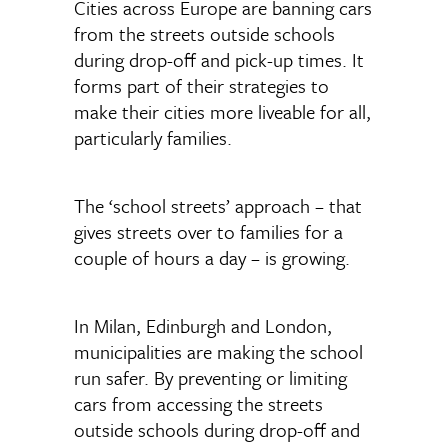
Cities across Europe are banning cars
from the streets outside schools
during drop-off and pick-up times. It
forms part of their strategies to
make their cities more liveable for all,
particularly families.
The ‘school streets’ approach – that
gives streets over to families for a
couple of hours a day – is growing.
In Milan, Edinburgh and London,
municipalities are making the school
run safer. By preventing or limiting
cars from accessing the streets
outside schools during drop-off and