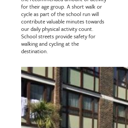
for their age group. A short walk or
cycle as part of the school run will
contribute valuable minutes towards
our daily physical activity count.
School streets provide safety for
walking and cycling at the
destination.