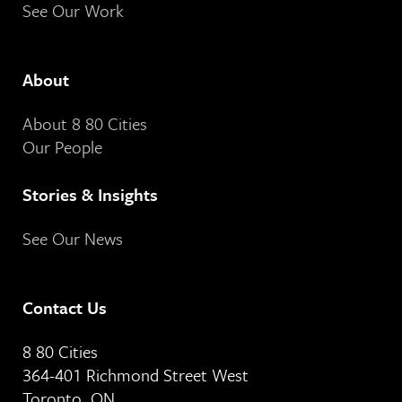
See Our Work
About
About 8 80 Cities
Our People
Stories & Insights
See Our News
Contact Us
8 80 Cities
364-401 Richmond Street West
Toronto, ON