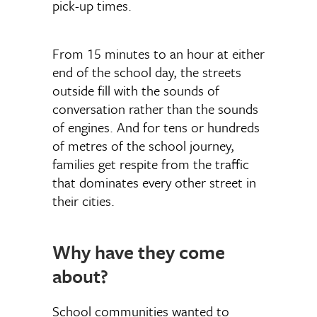
pick-up times.
From 15 minutes to an hour at either
end of the school day, the streets
outside fill with the sounds of
conversation rather than the sounds
of engines. And for tens or hundreds
of metres of the school journey,
families get respite from the traffic
that dominates every other street in
their cities.
Why have they come
about?
School communities wanted to