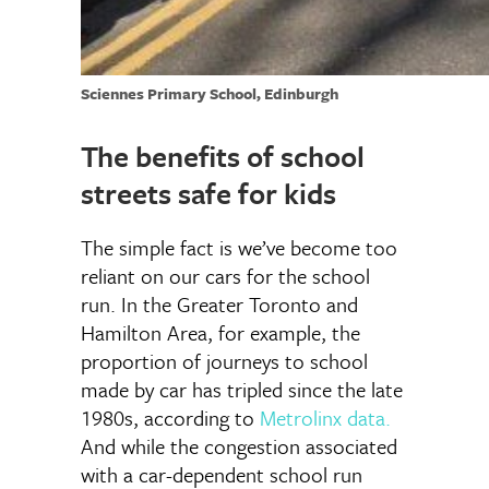
Sciennes Primary School, Edinburgh
The benefits of school
streets safe for kids
The simple fact is we’ve become too
reliant on our cars for the school
run. In the Greater Toronto and
Hamilton Area, for example, the
proportion of journeys to school
made by car has tripled since the late
1980s, according to
Metrolinx data
.
And while the congestion associated
with a car-dependent school run