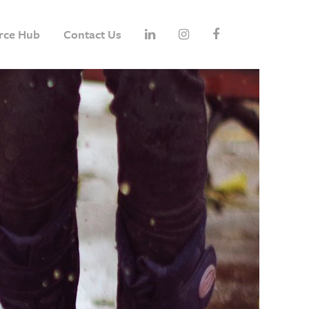
rce Hub
Contact Us