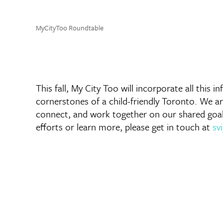
MyCityToo Roundtable
This fall, My City Too will incorporate all this
cornerstones of a child-friendly Toronto. We 
connect, and work together on our shared goals o
efforts or learn more, please get in touch at
sv