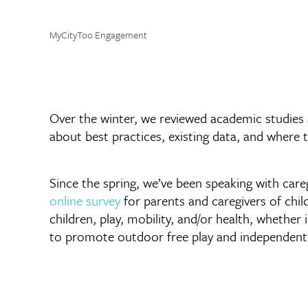
MyCityToo Engagement
Over the winter, we reviewed academic studies 
about best practices, existing data, and where 
Since the spring, we’ve been speaking with care
online survey
for parents and caregivers of chi
children, play, mobility, and/or health, whether 
to promote outdoor free play and independent 