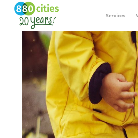
Services