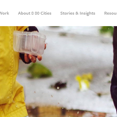
Work
About 8 80 Cities
Stories & Insights
Resou