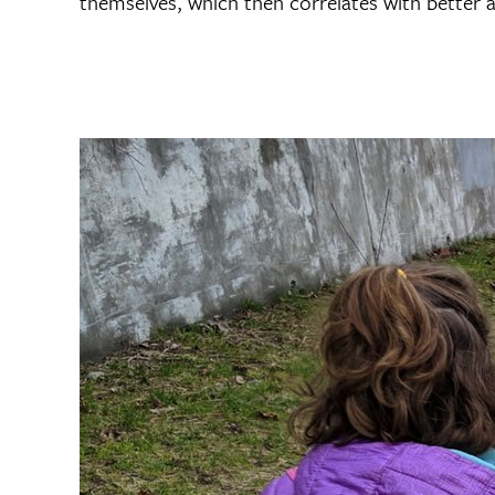
themselves, which then correlates with better 