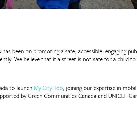
s has been on promoting a safe, accessible, engaging publi
ntly. We believe that if a street is not safe for a child to
nada to launch
My City Too
, joining our expertise in mobil
supported by Green Communities Canada and UNICEF Cana