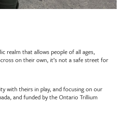
c realm that allows people of all ages,
 cross on their own, it’s not a safe street for
ity with theirs in play, and focusing on our
da, and funded by the Ontario Trillium