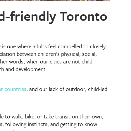
d-friendly Toronto
y is one where adults feel compelled to closely
ation between children’s physical, social,
ther words, when our cities are not child-
lth and development.
r countries
, and our lack of outdoor, child-led
 to walk, bike, or take transit on their own,
es, following instincts, and getting to know