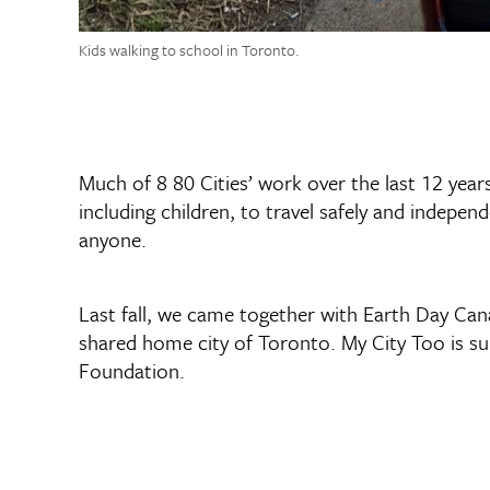
Kids walking to school in Toronto.
Much of 8 80 Cities’ work over the last 12 year
including children, to travel safely and independe
anyone.
Last fall, we came together with Earth Day Ca
shared home city of Toronto. My City Too is 
Foundation.