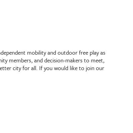
 independent mobility and outdoor free play as
unity members, and decision-makers to meet,
er city for all. If you would like to join our