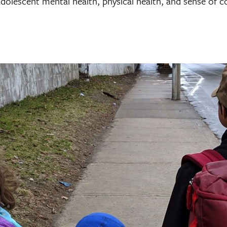
adolescent mental health, physical health, and sense of