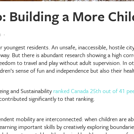
: Building a More Chil
m
ur youngest residents. An unsafe, inaccessible, hostile cit
way. But there is abundant research showing a high correl
reedom to travel and play without adult supervision. In o
ldren’s sense of fun and independence but also their hea
ing and Sustainability
ranked Canada 25th out of 41 pee
ontributed significantly to that ranking.
dent mobility are interconnected: when children are able
learning important skills by creatively exploring boundari