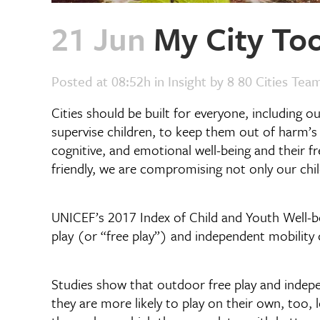
21 Jun
My City Too
Posted at 08:52h
in
Insight
by
8 80 Cities Tea
Cities should be built for everyone, including o
supervise children, to keep them out of harm’s 
cognitive, and emotional well-being and their f
friendly, we are compromising not only our chi
UNICEF’s 2017 Index of Child and Youth Well-be
play (or “free play”) and independent mobility c
Studies show that outdoor free play and indepen
they are more likely to play on their own, too, 