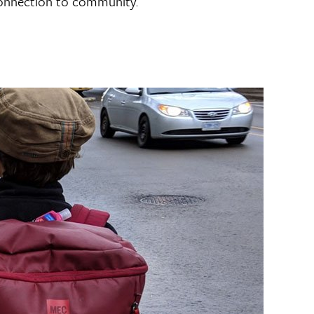
 connection to community.