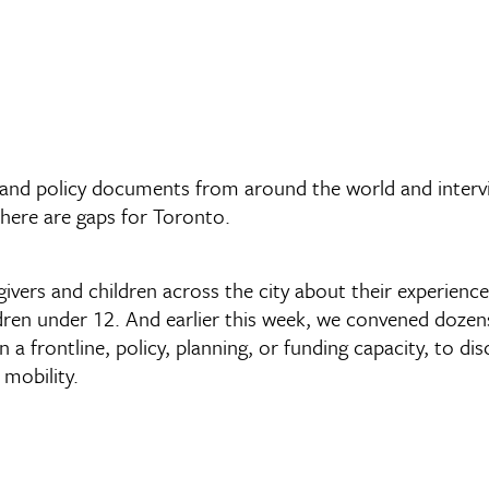
and policy documents from around the world and intervie
there are gaps for Toronto.
givers and children across the city about their experienc
ldren under 12. And earlier this week, we convened doze
in a frontline, policy, planning, or funding capacity, to d
mobility.