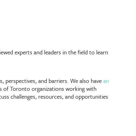
wed experts and leaders in the field to learn
es, perspectives, and barriers. We also have
an
ns of Toronto organizations working with
iscuss challenges, resources, and opportunities