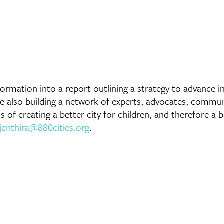
 information into a report outlining a strategy to advance
are also building a network of experts, advocates, comm
f creating a better city for children, and therefore a bett
ijenthira@880cities.org
.