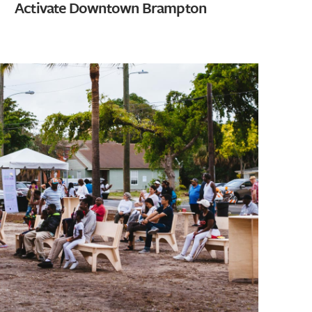
Activate Downtown Brampton