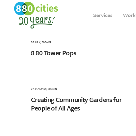
Services
Work
28 JULY, 2026
IN
8 80 Tower Pops
27 JANUARY, 2023
IN
Creating Community Gardens for
People of All Ages