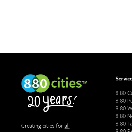
Servic
8 80 
8 80 P
8 80 W
8 80 N
8 80 T
Creating cities for
all
8 80 R