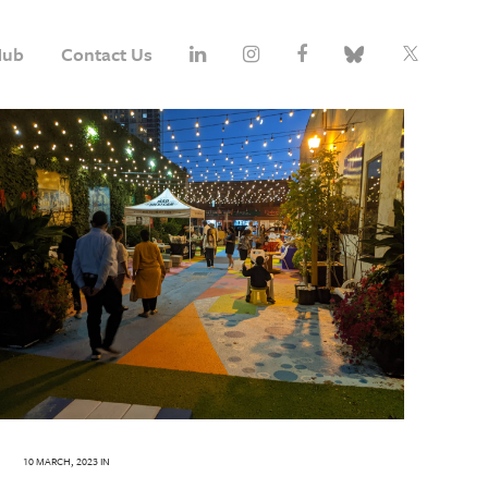
Hub
Contact Us
10 MARCH, 2023
IN