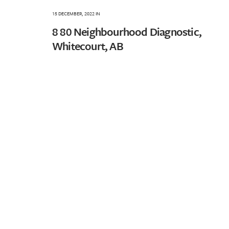
15 DECEMBER, 2022
IN
8 80 Neighbourhood Diagnostic,
Whitecourt, AB