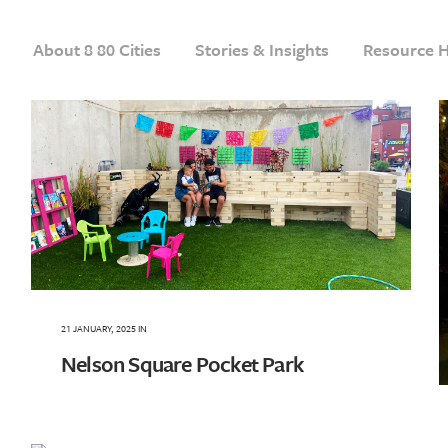
About 8 80 Cities
Stories & Insights
Resource 
21 JANUARY, 2025
IN
Nelson Square Pocket Park