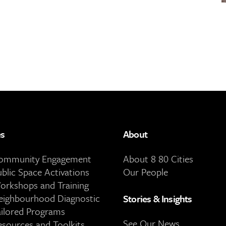
es
About
Community Engagement
About 8 80 Cities
ublic Space Activations
Our People
orkshops and Training
eighbourhood Diagnostic
Stories & Insights
ailored Programs
See Our News
esources and Toolkits