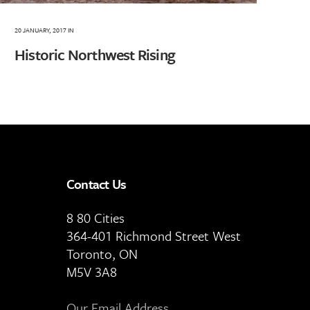
20 JANUARY, 2017
IN
Historic Northwest Rising
Contact Us
8 80 Cities
364-401 Richmond Street West
Toronto, ON
M5V 3A8
Our Email Address