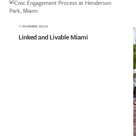
11 NOVEMBER, 2022
IN
Linked and Livable Miami