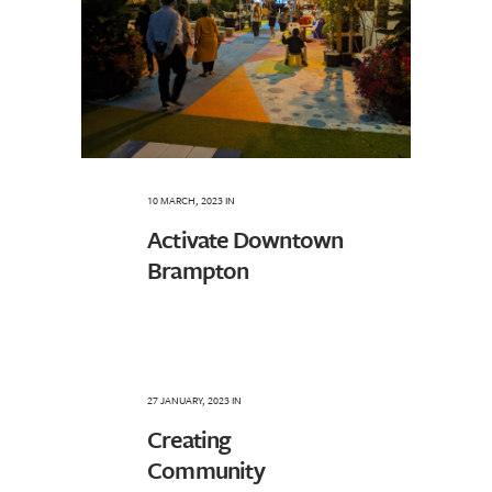
10 MARCH, 2023
IN
Activate Downtown
Brampton
27 JANUARY, 2023
IN
Creating
Community