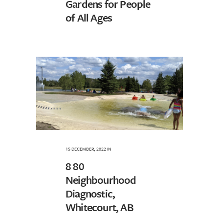
Gardens for People
of All Ages
15 DECEMBER, 2022
IN
8 80
Neighbourhood
Diagnostic,
Whitecourt, AB