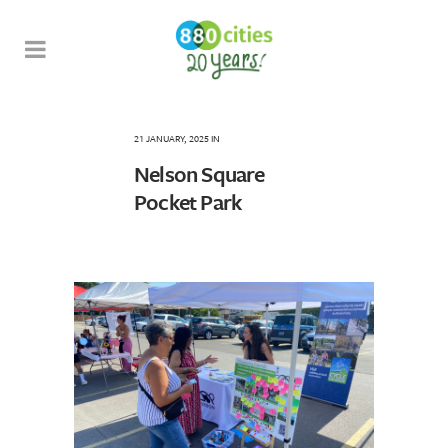
21 JANUARY, 2025
IN
Nelson Square
Pocket Park