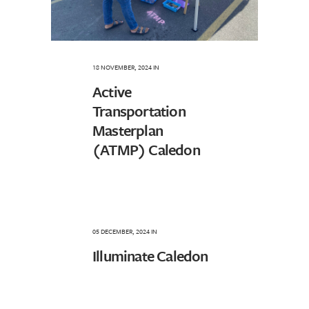
18 NOVEMBER, 2024
IN
Active
Transportation
Masterplan
(ATMP) Caledon
05 DECEMBER, 2024
IN
Illuminate Caledon