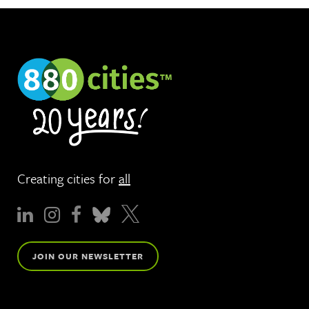
Creating cities for
all
JOIN OUR NEWSLETTER