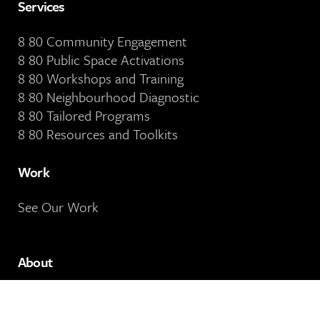
Services
8 80 Community Engagement
8 80 Public Space Activations
8 80 Workshops and Training
8 80 Neighbourhood Diagnostic
8 80 Tailored Programs
8 80 Resources and Toolkits
Work
See Our Work
About
About 8 80 Cities
Our People