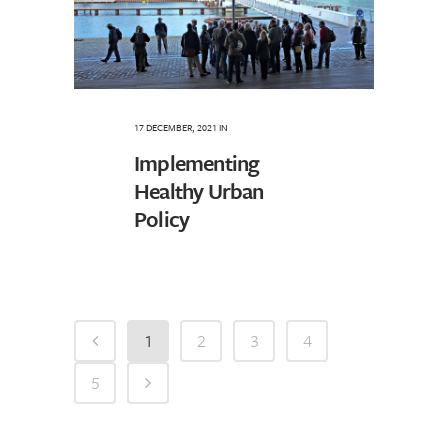
17 DECEMBER, 2021
IN
Implementing
Healthy Urban
Policy
1
2
3
4
5