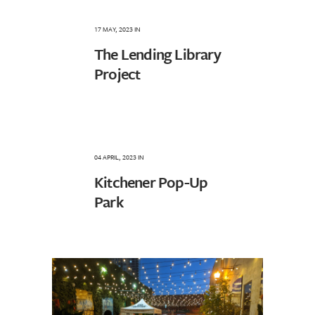
17 MAY, 2023
IN
The Lending Library
Project
04 APRIL, 2023
IN
Kitchener Pop-Up
Park