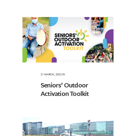
21 MARCH, 2022
IN
Seniors’ Outdoor
Activation Toolkit