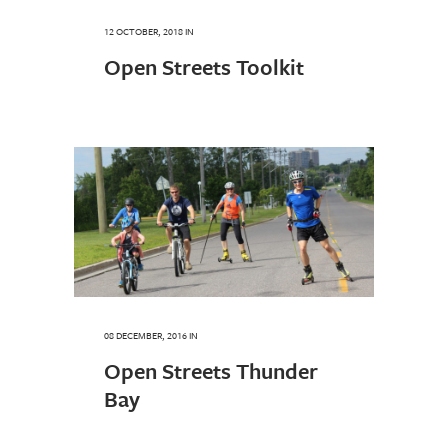
12 OCTOBER, 2018
IN
Open Streets Toolkit
08 DECEMBER, 2016
IN
Open Streets Thunder
Bay