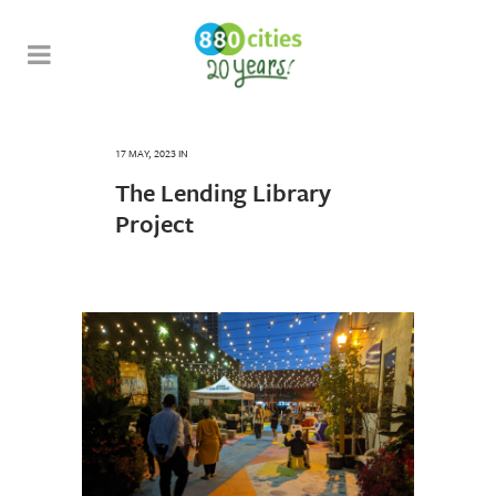
17 MAY, 2023
IN
The Lending Library
Project