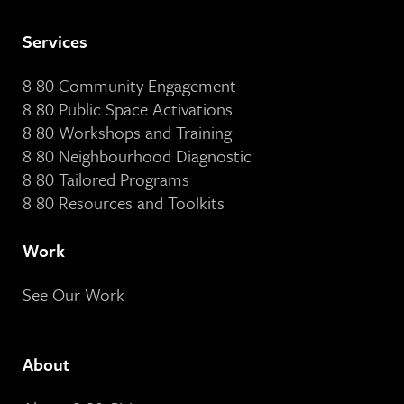
Services
8 80 Community Engagement
8 80 Public Space Activations
8 80 Workshops and Training
8 80 Neighbourhood Diagnostic
8 80 Tailored Programs
8 80 Resources and Toolkits
Work
See Our Work
About