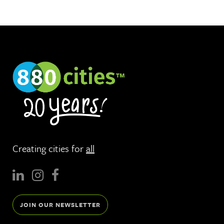
Creating cities for
all
JOIN OUR NEWSLETTER