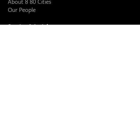
About 8 80 Cities
Our People
Stories & Insights
See Our News
Contact Us
8 80 Cities
364-401 Richmond Street West
Toronto, ON
M5V 3A8
Our Email Address