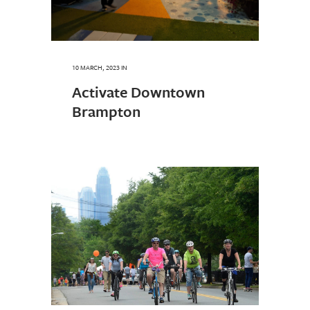
10 MARCH, 2023
IN
Activate Downtown
Brampton