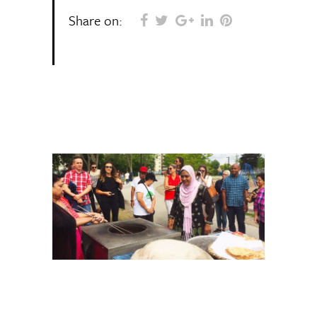
Share on: