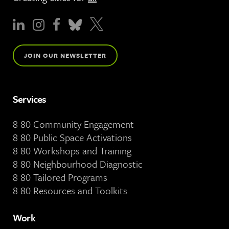
JOIN OUR NEWSLETTER
Services
8 80 Community Engagement
8 80 Public Space Activations
8 80 Workshops and Training
8 80 Neighbourhood Diagnostic
8 80 Tailored Programs
8 80 Resources and Toolkits
Work