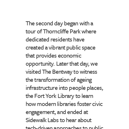
The second day began with a
tour of Thorncliffe Park where
dedicated residents have
created a vibrant public space
that provides economic
opportunity. Later that day, we
visited The Bentway to witness
the transformation of ageing
infrastructure into people places,
the Fort York Library to learn
how modern libraries foster civic
engagement, and ended at
Sidewalk Labs to hear about
tech-driven approaches to public