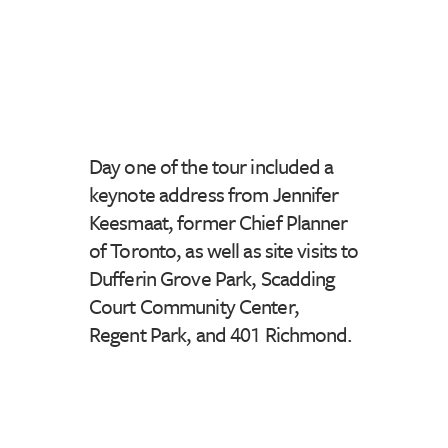
Day one of the tour included a
keynote address from Jennifer
Keesmaat, former Chief Planner
of Toronto, as well as site visits to
Dufferin Grove Park, Scadding
Court Community Center,
Regent Park, and 401 Richmond.