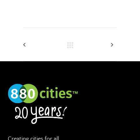
Creating cities for
all