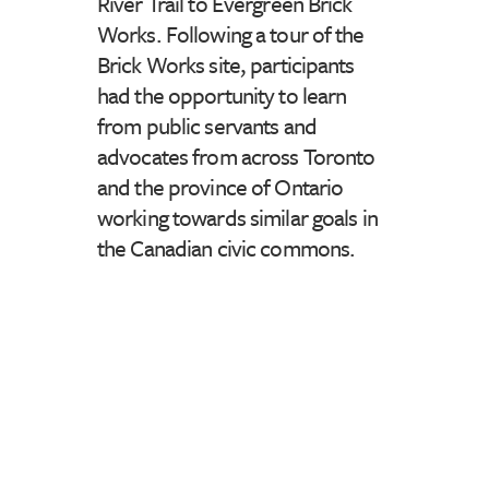
River Trail to Evergreen Brick
Works. Following a tour of the
Brick Works site, participants
had the opportunity to learn
from public servants and
advocates from across Toronto
and the province of Ontario
working towards similar goals in
the Canadian civic commons.