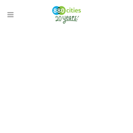
Civic Commons Learning
Journey:
Toronto