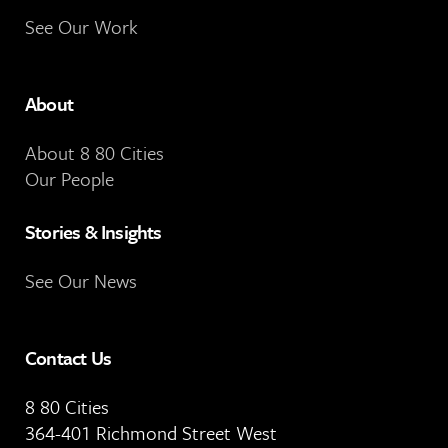
See Our Work
About
About 8 80 Cities
Our People
Stories & Insights
See Our News
Contact Us
8 80 Cities
364-401 Richmond Street West