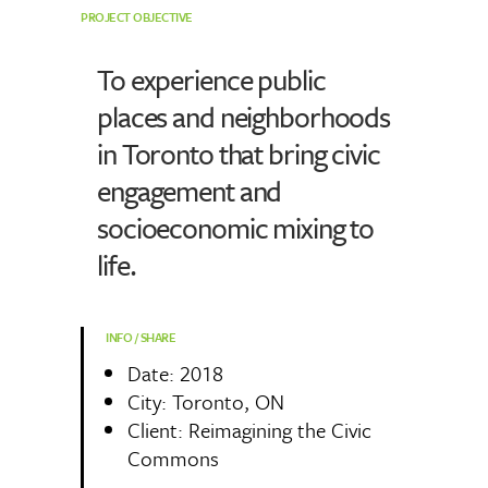
PROJECT OBJECTIVE
To experience public
places and neighborhoods
in Toronto that bring civic
engagement and
socioeconomic mixing to
life.
INFO / SHARE
Date: 2018
City: Toronto, ON
Client: Reimagining the Civic
Commons