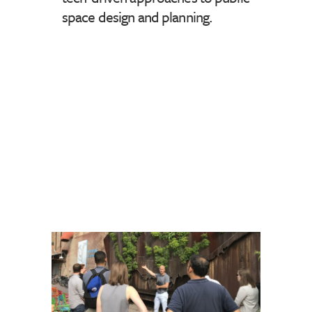
space design and planning.