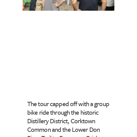
The tour capped off with a group
bike ride through the historic
Distillery District, Corktown
Common and the Lower Don