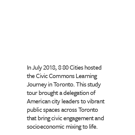
In July 2018, 8 80 Cities hosted
the Civic Commons Learning
Journey in Toronto. This study
tour brought a delegation of
American city leaders to vibrant
public spaces across Toronto
that bring civic engagement and
socioeconomic mixing to life.