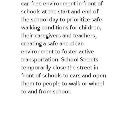
car-free environment in front of
schools at the start and end of
the school day to prioritize safe
walking conditions for children,
their caregivers and teachers,
creating a safe and clean
environment to foster active
transportation. School Streets
temporarily close the street in
front of schools to cars and open
them to people to walk or wheel
to and from school.