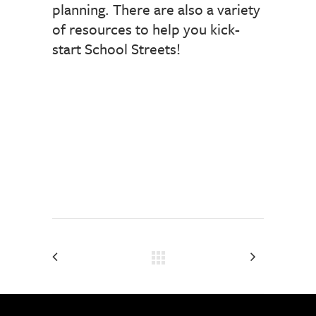
planning. There are also a variety
of resources to help you kick-
start School Streets!