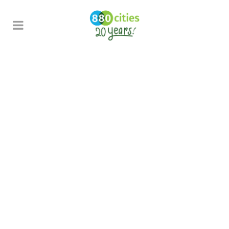
Guidebook
School
Streets