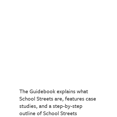
The Guidebook explains what
School Streets are, features case
studies, and a step-by-step
outline of School Streets