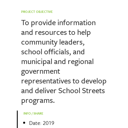
PROJECT OBJECTIVE
To provide information
and resources to help
community leaders,
school officials, and
municipal and regional
government
representatives to develop
and deliver School Streets
programs.
INFO / SHARE
Date: 2019