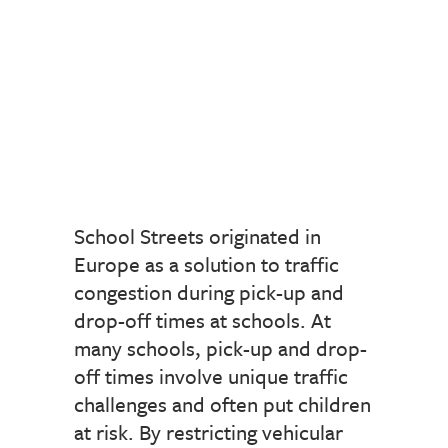
School Streets originated in
Europe as a solution to traffic
congestion during pick-up and
drop-off times at schools. At
many schools, pick-up and drop-
off times involve unique traffic
challenges and often put children
at risk. By restricting vehicular