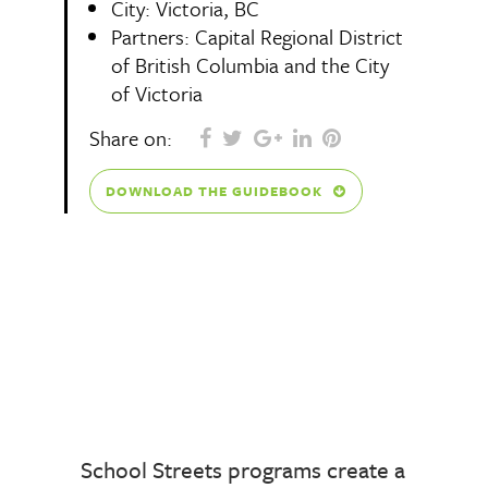
City: Victoria, BC
Partners:
Capital Regional District
of British Columbia and the City
of Victoria
Share on:
DOWNLOAD THE GUIDEBOOK
School Streets programs create a