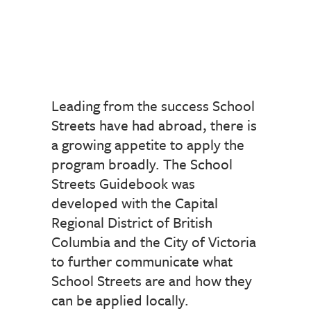
Leading from the success School
Streets have had abroad, there is
a growing appetite to apply the
program broadly. The School
Streets Guidebook was
developed with the Capital
Regional District of British
Columbia and the City of Victoria
to further communicate what
School Streets are and how they
can be applied locally.