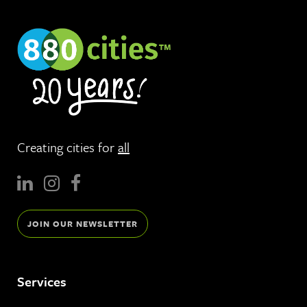
Creating cities for
all
JOIN OUR NEWSLETTER
Services