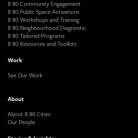
8 80 Community Engagement
8 80 Public Space Activations
8 80 Workshops and Training
8 80 Neighbourhood Diagnostic
8 80 Tailored Programs
8 80 Resources and Toolkits
Work
See Our Work
About
About 8 80 Cities
Our People