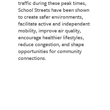
traffic during these peak times,
School Streets have been shown
to create safer environments,
facilitate active and independent
mobility, improve air quality,
encourage healthier lifestyles,
reduce congestion, and shape
opportunities for community
connections.