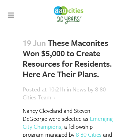
19 Jun
These Maconites
Won $5,000 to Create
Resources for Residents.
Here Are Their Plans.
Posted at 10:21h
in
News
by
8 80
Cities Team
Nancy Cleveland and Steven
DeGeorge were selected as
Emerging
City Champions
,
a fellowship
program managed by
8 80 Cities
and