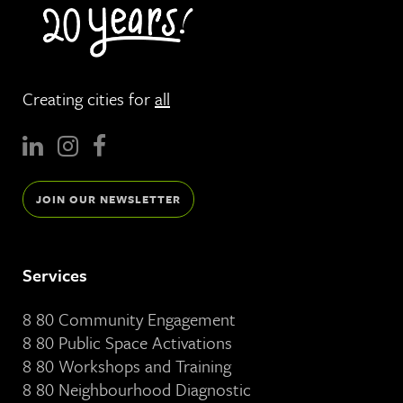
Creating cities for
all
JOIN OUR NEWSLETTER
Services
8 80 Community Engagement
8 80 Public Space Activations
8 80 Workshops and Training
8 80 Neighbourhood Diagnostic