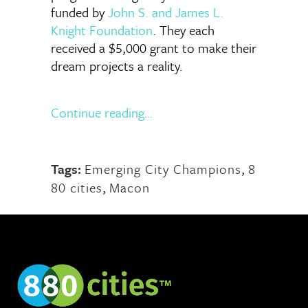
funded by
John S. and James L.
Knight Foundation
. They each
received a $5,000 grant to make their
dream projects a reality.
Continue reading…
Tags:
Emerging City Champions
,
8
80 cities
,
Macon