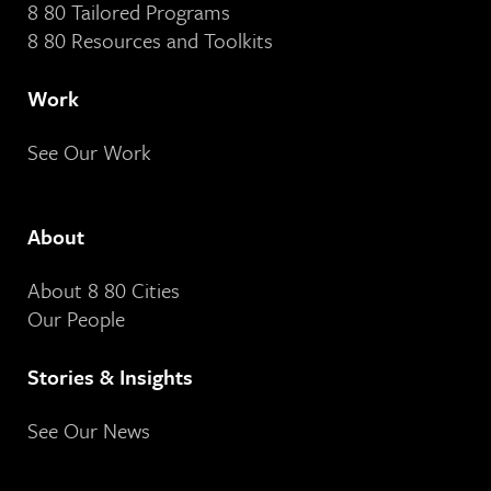
8 80 Tailored Programs
8 80 Resources and Toolkits
Work
See Our Work
About
About 8 80 Cities
Our People
Stories & Insights
See Our News