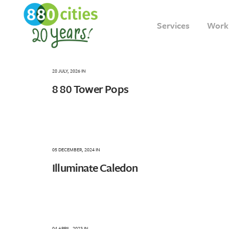
Services
Work
28 JULY, 2026
IN
8 80 Tower Pops
05 DECEMBER, 2024
IN
Illuminate Caledon
04 APRIL, 2023
IN