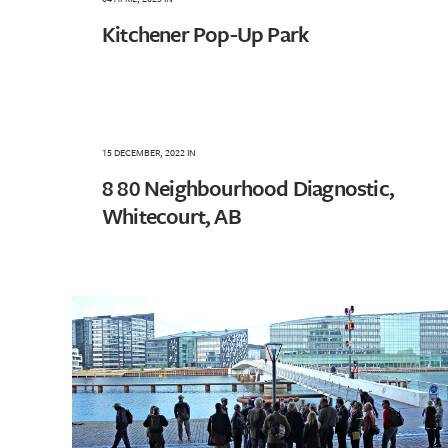
Kitchener Pop-Up Park
15 DECEMBER, 2022
IN
8 80 Neighbourhood Diagnostic,
Whitecourt, AB