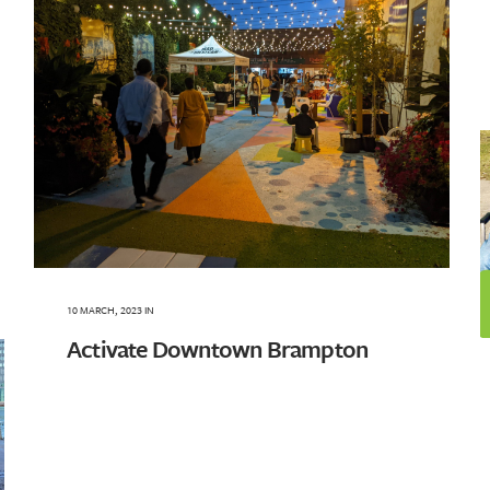
10 MARCH, 2023
IN
Activate Downtown Brampton