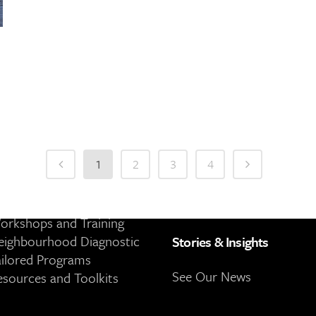
es
About
1
2
3
4
Community Engagement
About 8 80 Cities
ublic Space Activations
Our People
orkshops and Training
eighbourhood Diagnostic
Stories & Insights
ailored Programs
See Our News
esources and Toolkits