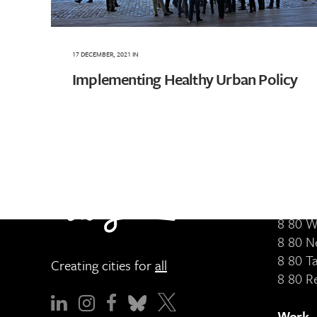
17 DECEMBER, 2021
IN
Implementing Healthy Urban Policy
Servic
8 80 
8 80 P
8 80 W
8 80 N
8 80 T
Creating cities for
all
8 80 R
Work