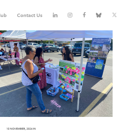
Hub
Contact Us
18 NOVEMBER, 2024
IN