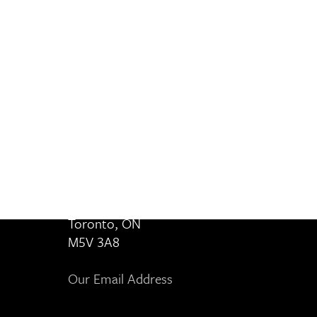
Contact Us
8 80 Cities
364-401 Richmond Street West
Toronto, ON
M5V 3A8
Our Email Address