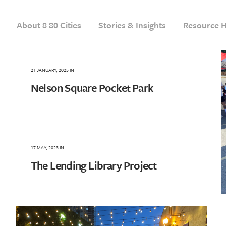
About 8 80 Cities
Stories & Insights
Resource 
21 JANUARY, 2025
IN
Nelson Square Pocket Park
17 MAY, 2023
IN
The Lending Library Project