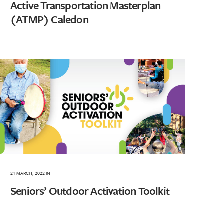
Active Transportation Masterplan
(ATMP) Caledon
21 MARCH, 2022
IN
Seniors’ Outdoor Activation Toolkit