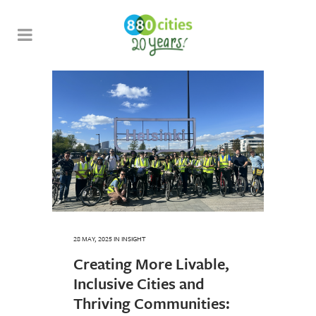
28 MAY, 2025
IN
INSIGHT
Creating More Livable,
Inclusive Cities and
Thriving Communities: