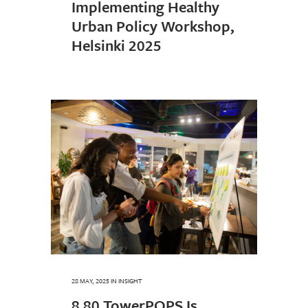
Implementing Healthy
Urban Policy Workshop,
Helsinki 2025
28 MAY, 2025
IN
INSIGHT
8 80 TowerPOPS Is