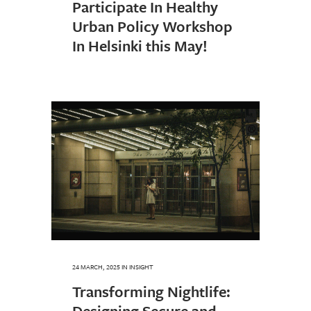
Participate In Healthy
Urban Policy Workshop
In Helsinki this May!
24 MARCH, 2025
IN
INSIGHT
Transforming Nightlife:
Designing Secure and