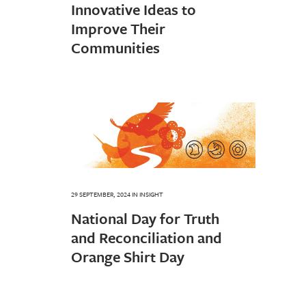
Innovative Ideas to
Improve Their
Communities
29 SEPTEMBER, 2024
IN
INSIGHT
National Day for Truth
and Reconciliation and
Orange Shirt Day