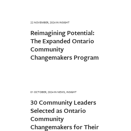
22 NOVEMBER, 2024
IN
INSIGHT
Reimagining Potential:
The Expanded Ontario
Community
Changemakers Program
01 OCTOBER, 2024
IN
NEWS
,
INSIGHT
30 Community Leaders
Selected as Ontario
Community
Changemakers for Their