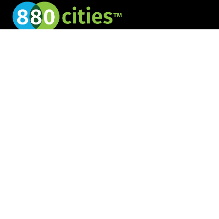
Creating cities for
all
JOIN OUR NEWSLETTER
Services
8 80 Community Engagement
8 80 Public Space Activations