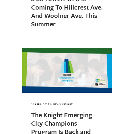
Coming To Hillcrest Ave.
And Woolner Ave. This
Summer
16 APRIL, 2025
IN
NEWS
,
INSIGHT
The Knight Emerging
City Champions
Program Is Back and