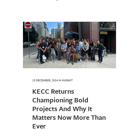
23 DECEMBER, 2024
IN
INSIGHT
KECC Returns
Championing Bold
Projects And Why It
Matters Now More Than
Ever