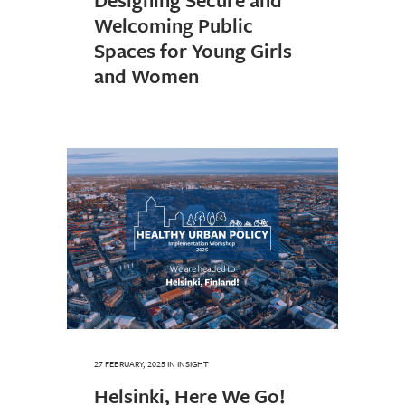
Welcoming Public
Spaces for Young Girls
and Women
27 FEBRUARY, 2025
IN
INSIGHT
Helsinki, Here We Go!