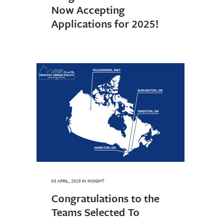
Now Accepting
Applications for 2025!
03 APRIL, 2025
IN
INSIGHT
Congratulations to the
Teams Selected To