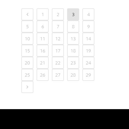
1
2
3
4
5
6
7
8
9
10
11
12
13
14
15
16
17
18
19
20
21
22
23
24
25
26
27
28
29