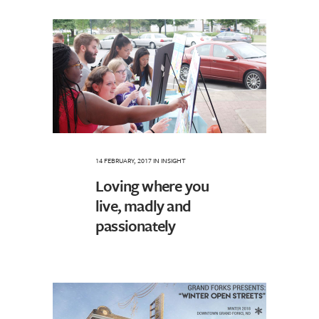
14 FEBRUARY, 2017
IN
INSIGHT
Loving where you
live, madly and
passionately