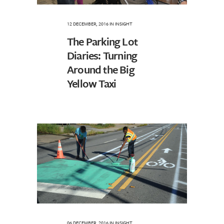
12 DECEMBER, 2016
IN
INSIGHT
The Parking Lot
Diaries: Turning
Around the Big
Yellow Taxi
06 DECEMBER, 2016
IN
INSIGHT