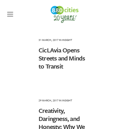
31 MARCH, 2017
IN
INSIGHT
CicLAvia Opens
Streets and Minds
to Transit
29 MARCH, 2017
IN
INSIGHT
Creativity,
Daringness, and
Honesty: Why We