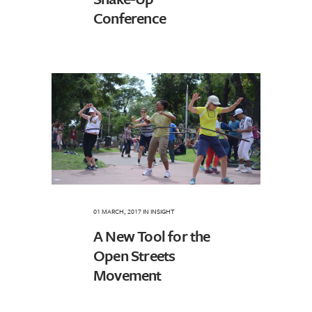
Conference
01 MARCH, 2017
IN
INSIGHT
A New Tool for the
Open Streets
Movement