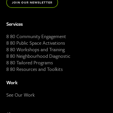
JOIN OUR NEWSLETTER
Services
8 80 Community Engagement
8 80 Public Space Activations
8 80 Workshops and Training
8 80 Neighbourhood Diagnostic
8 80 Tailored Programs
8 80 Resources and Toolkits
Work
See Our Work