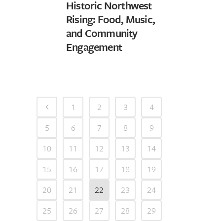
Historic Northwest
Rising: Food, Music,
and Community
Engagement
1
2
3
4
5
6
7
8
9
10
11
12
13
14
15
16
17
18
19
20
21
22
23
24
25
26
27
28
29