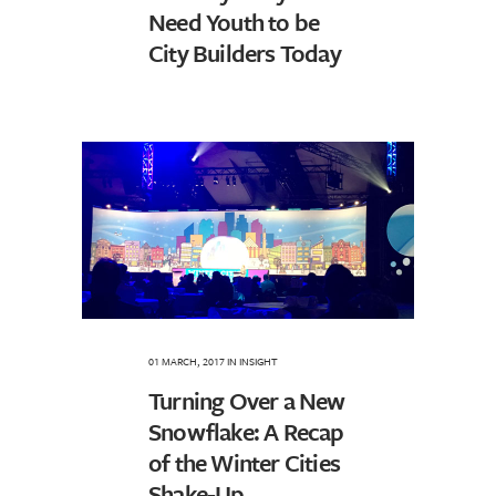
Need Youth to be
City Builders Today
01 MARCH, 2017
IN
INSIGHT
Turning Over a New
Snowflake: A Recap
of the Winter Cities
Shake-Up