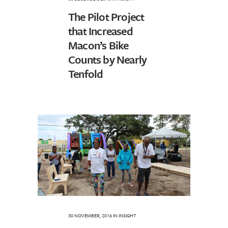
The Pilot Project
that Increased
Macon’s Bike
Counts by Nearly
Tenfold
30 NOVEMBER, 2016
IN
INSIGHT