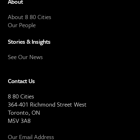
About
About 8 80 Cities
Our People
Stories & Insights
See Our News
Contact Us
8 80 Cities
364-401 Richmond Street West
Toronto, ON
M5V 3A8
Our Email Address