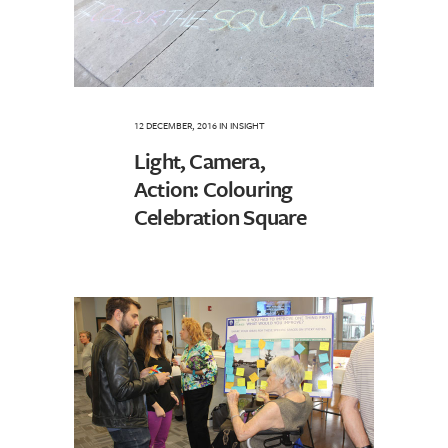
12 DECEMBER, 2016
IN
INSIGHT
Light, Camera,
Action: Colouring
Celebration Square