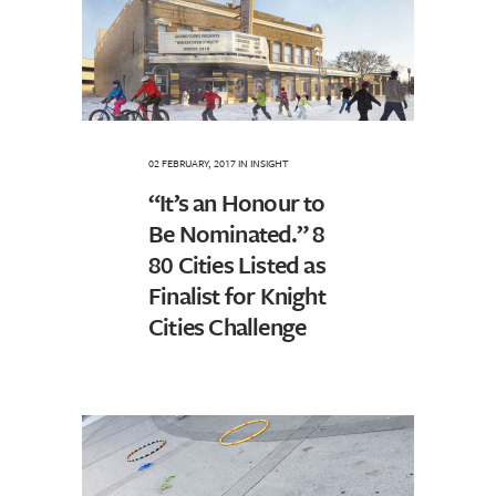
02 FEBRUARY, 2017
IN
INSIGHT
“It’s an Honour to
Be Nominated.” 8
80 Cities Listed as
Finalist for Knight
Cities Challenge