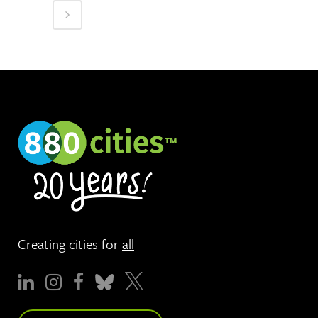
Creating cities for
all