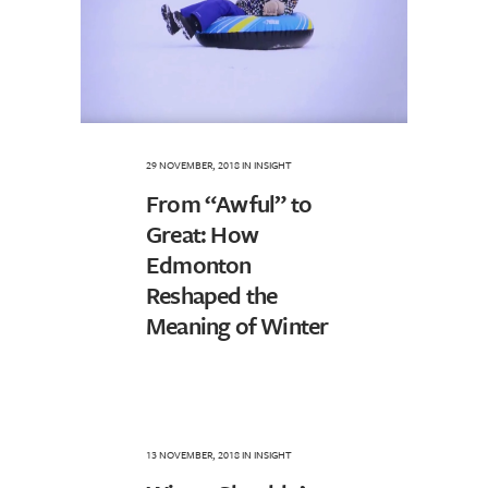
29 NOVEMBER, 2018
IN
INSIGHT
From “Awful” to
Great: How
Edmonton
Reshaped the
Meaning of Winter
13 NOVEMBER, 2018
IN
INSIGHT