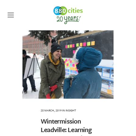
28 MARCH, 2019
IN
INSIGHT
Wintermission
Leadville: Learning