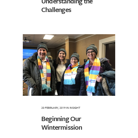
Understanding the
Challenges
20 FEBRUARY, 2019
IN
INSIGHT
Beginning Our
Wintermission