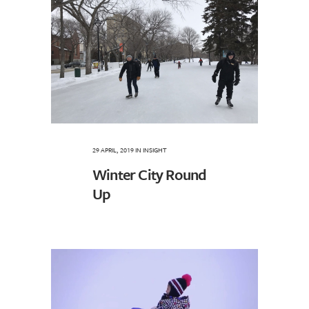
29 APRIL, 2019
IN
INSIGHT
Winter City Round
Up