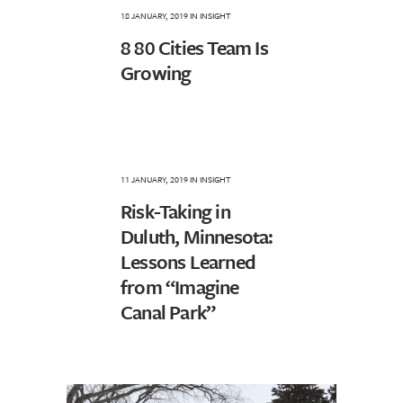
18 JANUARY, 2019
IN
INSIGHT
8 80 Cities Team Is
Growing
11 JANUARY, 2019
IN
INSIGHT
Risk-Taking in
Duluth, Minnesota:
Lessons Learned
from “Imagine
Canal Park”