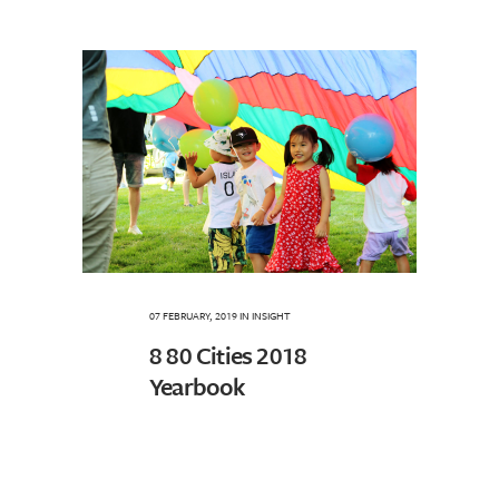
07 FEBRUARY, 2019
IN
INSIGHT
8 80 Cities 2018
Yearbook