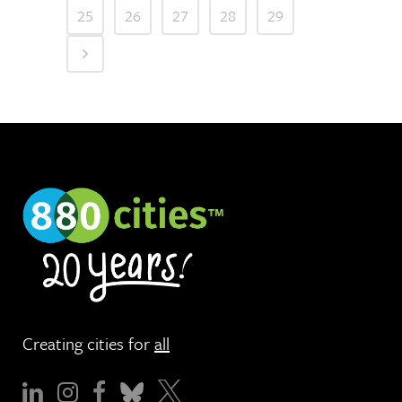
25
26
27
28
29
Creating cities for
all