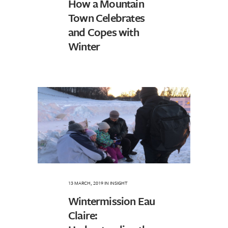
How a Mountain
Town Celebrates
and Copes with
Winter
13 MARCH, 2019
IN
INSIGHT
Wintermission Eau
Claire: