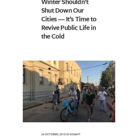
Winter Shouldn’t
Shut Down Our
Cities — It’s Time to
Revive Public Life in
the Cold
26 OCTOBER, 2018
IN
INSIGHT