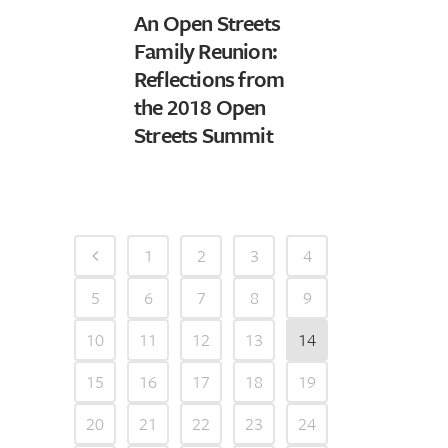
An Open Streets
Family Reunion:
Reflections from
the 2018 Open
Streets Summit
1
2
3
4
5
6
7
8
9
10
11
12
13
14
15
16
17
18
19
20
21
22
23
24