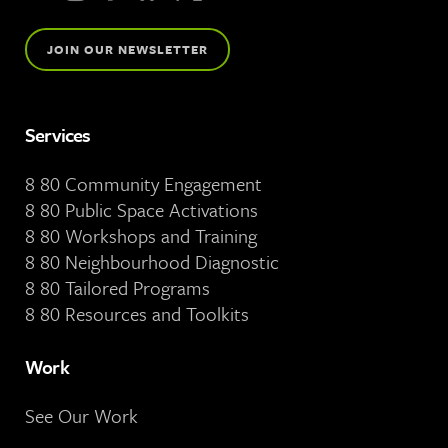
JOIN OUR NEWSLETTER
Services
8 80 Community Engagement
8 80 Public Space Activations
8 80 Workshops and Training
8 80 Neighbourhood Diagnostic
8 80 Tailored Programs
8 80 Resources and Toolkits
Work
See Our Work