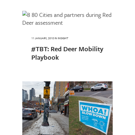
11 JANUARY, 2018
IN
INSIGHT
#TBT: Red Deer Mobility
Playbook