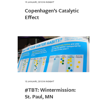
19 JANUARY, 2018
IN
INSIGHT
Copenhagen’s Catalytic
Effect
18 JANUARY, 2018
IN
INSIGHT
#TBT: Wintermission:
St. Paul, MN