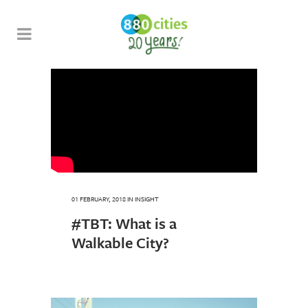
01 FEBRUARY, 2018
IN
INSIGHT
#TBT: What is a
Walkable City?