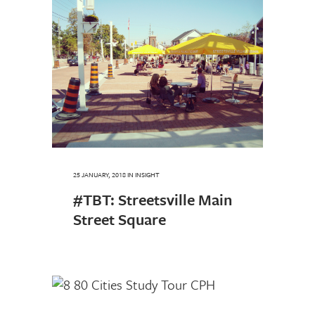
25 JANUARY, 2018
IN
INSIGHT
#TBT: Streetsville Main
Street Square