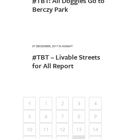
#TBT: All Doggies Go to
Berczy Park
07 DECEMBER, 2017
IN
INSIGHT
#TBT – Livable Streets
for All Report
1
2
3
4
5
6
7
8
9
10
11
12
13
14