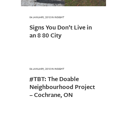
04 JANUARY, 2018
IN
INSIGHT
Signs You Don’t Live in
an 8 80 City
04 JANUARY, 2018
IN
INSIGHT
#TBT: The Doable
Neighbourhood Project
– Cochrane, ON