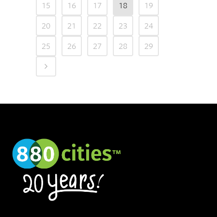
15
16
17
18
19
20
21
22
23
24
25
26
27
28
29