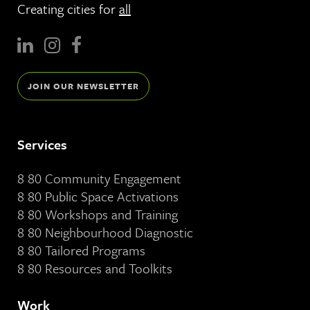
Creating cities for
all
JOIN OUR NEWSLETTER
Services
8 80 Community Engagement
8 80 Public Space Activations
8 80 Workshops and Training
8 80 Neighbourhood Diagnostic
8 80 Tailored Programs
8 80 Resources and Toolkits
Work