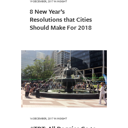
19 DECEMBER, 2017
IN
INSIGHT
8 New Year’s
Resolutions that Cities
Should Make For 2018
14 DECEMBER, 2017
IN
INSIGHT