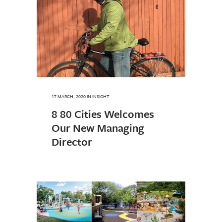
17 MARCH, 2020
IN
INSIGHT
8 80 Cities Welcomes
Our New Managing
Director