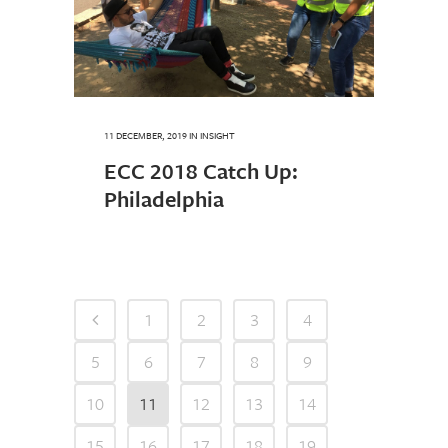
11 DECEMBER, 2019
IN
INSIGHT
ECC 2018 Catch Up:
Philadelphia
1
2
3
4
5
6
7
8
9
10
11
12
13
14
15
16
17
18
19