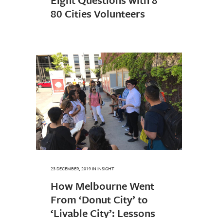
80 Cities Volunteers
23 DECEMBER, 2019
IN
INSIGHT
How Melbourne Went
From ‘Donut City’ to
‘Livable City’: Lessons