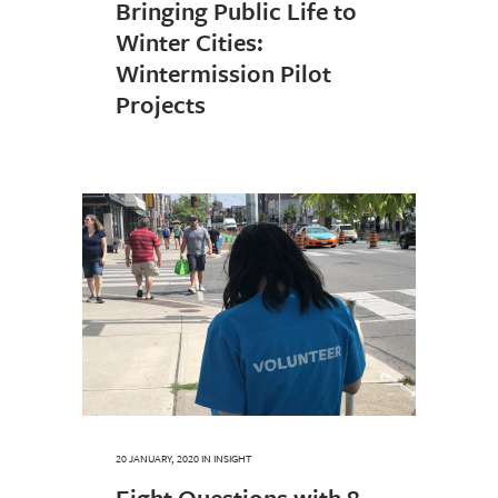
Bringing Public Life to
Winter Cities:
Wintermission Pilot
Projects
20 JANUARY, 2020
IN
INSIGHT
Eight Questions with 8