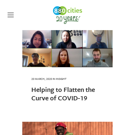
20 MARCH, 2020
IN
INSIGHT
Helping to Flatten the
Curve of COVID-19