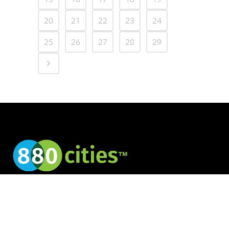
20
21
22
23
24
25
26
27
28
29
Creating cities for
all