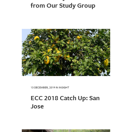
from Our Study Group
13 DECEMBER, 2019
IN
INSIGHT
ECC 2018 Catch Up: San
Jose