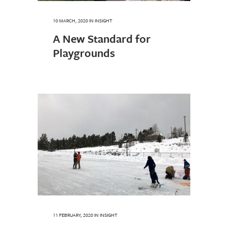
10 MARCH, 2020
IN
INSIGHT
A New Standard for
Playgrounds
11 FEBRUARY, 2020
IN
INSIGHT