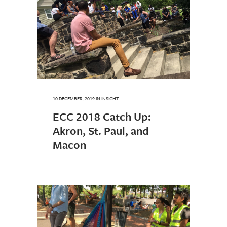
10 DECEMBER, 2019
IN
INSIGHT
ECC 2018 Catch Up:
Akron, St. Paul, and
Macon