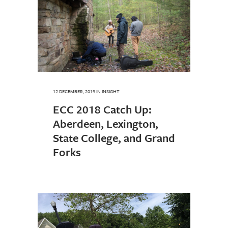
12 DECEMBER, 2019
IN
INSIGHT
ECC 2018 Catch Up:
Aberdeen, Lexington,
State College, and Grand
Forks