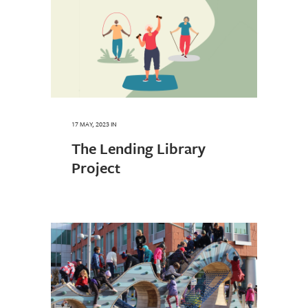
17 MAY, 2023
IN
The Lending Library
Project