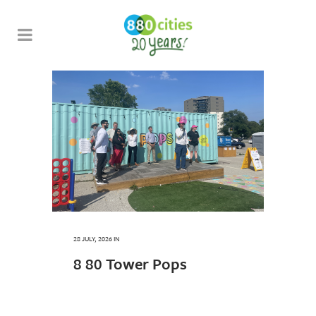
28 JULY, 2026
IN
8 80 Tower Pops