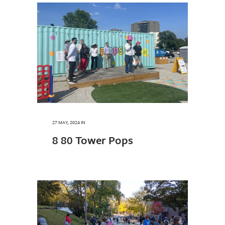
27 MAY, 2024
IN
8 80 Tower Pops