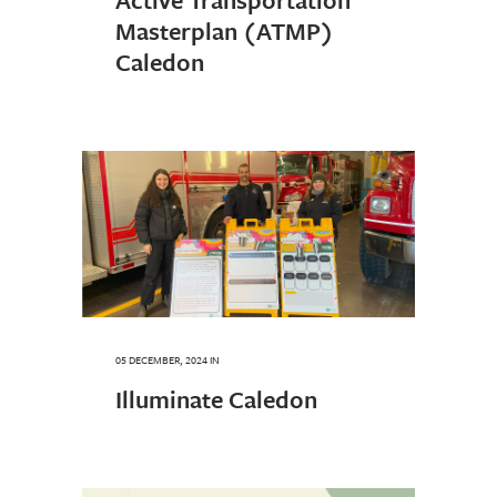
Masterplan (ATMP)
Caledon
05 DECEMBER, 2024
IN
Illuminate Caledon