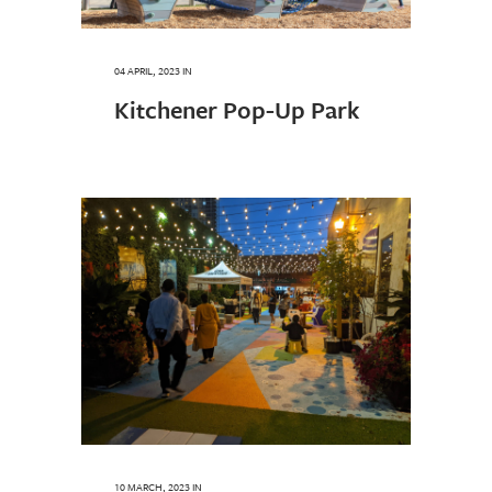
04 APRIL, 2023
IN
Kitchener Pop-Up Park
10 MARCH, 2023
IN