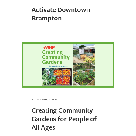
Activate Downtown
Brampton
27 JANUARY, 2023
IN
Creating Community
Gardens for People of
All Ages