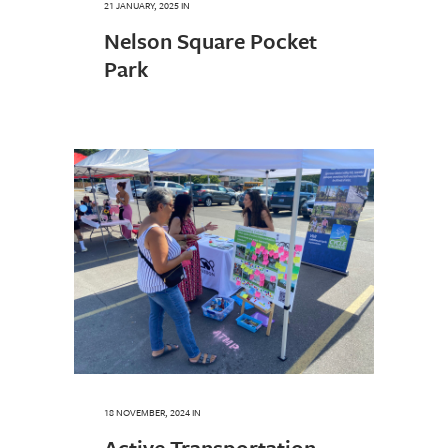
21 JANUARY, 2025
IN
Nelson Square Pocket
Park
18 NOVEMBER, 2024
IN
Active Transportation