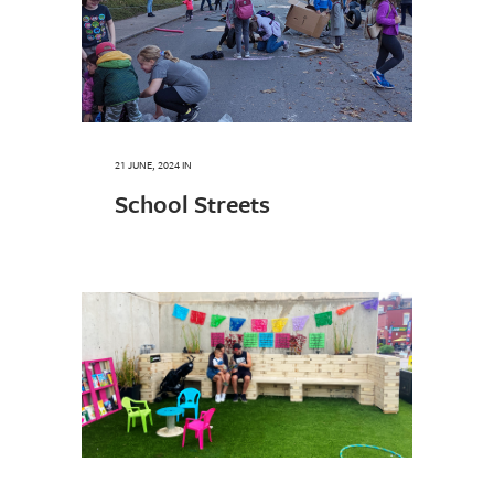
21 JUNE, 2024
IN
School Streets