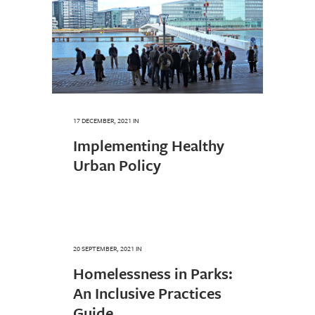
17 DECEMBER, 2021
IN
Implementing Healthy
Urban Policy
20 SEPTEMBER, 2021
IN
Homelessness in Parks:
An Inclusive Practices
Guide