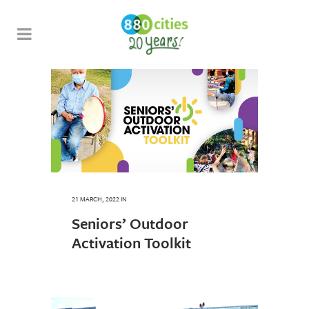
21 MARCH, 2022
IN
Seniors’ Outdoor
Activation Toolkit